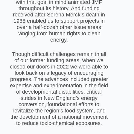
with that goal in mind animated JMF
throughout its history. And funding
received after Serena Merck’s death in
1985 enabled us to support projects in
over a half-dozen other issue areas
ranging from human rights to clean
energy.
Though difficult challenges remain in all
of our former funding areas, when we
closed our doors in 2022 we were able to
look back on a legacy of encouraging
progress. The advances included greater
expertise and experimentation in the field
of developmental disabilities, critical
strides in New England’s energy
conversion, foundational efforts to
revitalize the region’s food system, and
the development of a national movement
to reduce toxic-chemical exposures.