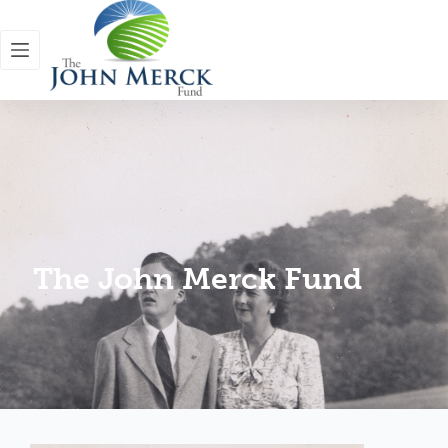
The John Merck Fund