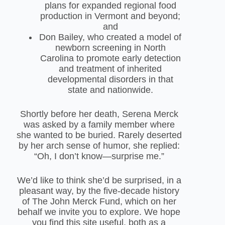
plans for expanded regional food
production in Vermont and beyond;
and
Don Bailey, who created a model of
newborn screening in North
Carolina to promote early detection
and treatment of inherited
developmental disorders in that
state and nationwide.
Shortly before her death, Serena Merck
was asked by a family member where
she wanted to be buried. Rarely deserted
by her arch sense of humor, she replied:
“Oh, I don’t know—surprise me.”
We’d like to think she’d be surprised, in a
pleasant way, by the five-decade history
of The John Merck Fund, which on her
behalf we invite you to explore. We hope
you find this site useful, both as a