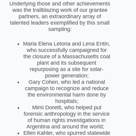
Underlying those and other achievements
was the trailblazing work of our grantee
partners, an extraordinary array of
talented leaders exemplified by this small
sampling:
Maria Elena Letona and Lena Entin,
who successfully campaigned for
the closure of a Massachusetts coal
plant and its subsequent
repurposing as a site for solar-
power generation;
Gary Cohen, who led a national
campaign to recognize and reduce
the environmental harm done by
hospitals;
Mimi Doretti, who helped put
forensic anthropology in the service
of human rights investigations in
Argentina and around the world;
Ellen Kahler, who spurred statewide