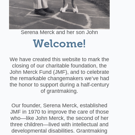
Serena Merck and her son John
Welcome!
We have created this website to mark the
closing of our charitable foundation, the
John Merck Fund (JMF), and to celebrate
the remarkable changemakers we’ve had
the honor to support during a half-century
of grantmaking.
Our founder, Serena Merck, established
JMF in 1970 to improve the care of those
who—like John Merck, the second of her
three children—lived with intellectual and
developmental disabilities. Grantmaking