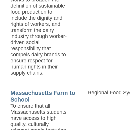
definition of sustainable
food production to
include the dignity and
rights of workers, and
transform the dairy
industry through worker-
driven social
responsibility that
compels dairy brands to
ensure respect for
human rights in their
supply chains.
Massachusetts Farm to
Regional Food Sy
School
To ensure that all
Massachusetts students
have access to high
quality, culturally