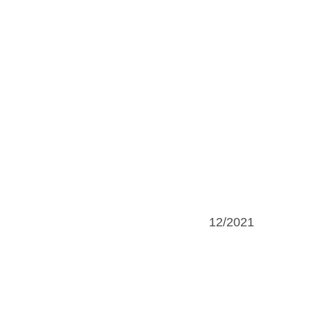
12/2021