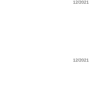
12/2021
12/2021