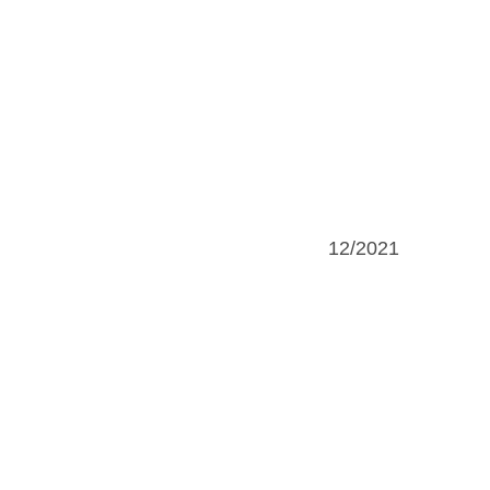
12/2021