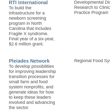
RTI International
Developmental Disa
Research to Clinic
To build the
Practice Program
infrastructure for a
newborn screening
program in North
Carolina that includes
Fragile X syndrome.
Final year of a six-year,
$2.6 million grant.
Pleiades Network
Regional Food Sy
To develop possibilities
for improving leadership
transition processes for
small farm and food
system nonprofits, and
generate ideas for how
to keep these leaders
involved and advancing
the sector.