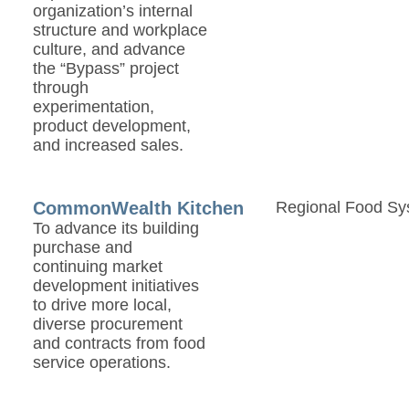
organization’s internal
structure and workplace
culture, and advance
the “Bypass” project
through
experimentation,
product development,
and increased sales.
CommonWealth Kitchen
Regional Food Sy
To advance its building
purchase and
continuing market
development initiatives
to drive more local,
diverse procurement
and contracts from food
service operations.