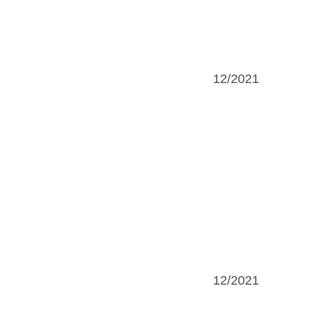
12/2021
12/2021