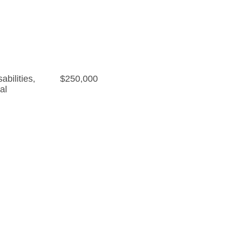
bilities
,
$250,000
al