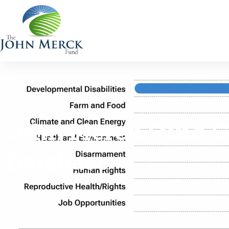
John Merck Fund G
Database
1986-2021