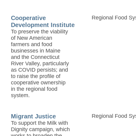
Cooperative
Regional Food Sy
Development Institute
To preserve the viability
of New American
farmers and food
businesses in Maine
and the Connecticut
River Valley, particularly
as COVID persists; and
to raise the profile of
cooperative ownership
in the regional food
system.
Migrant Justice
Regional Food Sy
To support the Milk with
Dignity campaign, which
works to broaden the