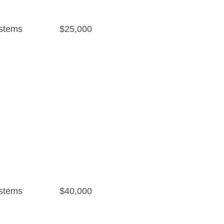
stems
$25,000
stems
$40,000