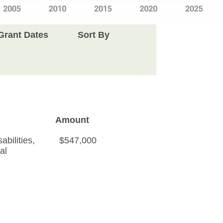
Grant Dates
Sort By
Amount
bilities
,
$547,000
al