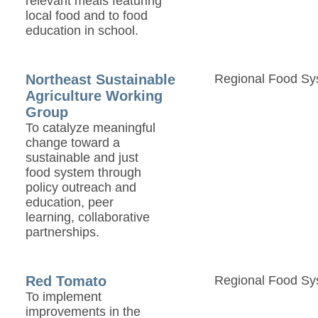
relevant meals featuring
local food and to food
education in school.
Northeast Sustainable
Regional Food Sy
Agriculture Working
Group
To catalyze meaningful
change toward a
sustainable and just
food system through
policy outreach and
education, peer
learning, collaborative
partnerships.
Red Tomato
Regional Food Sy
To implement
improvements in the