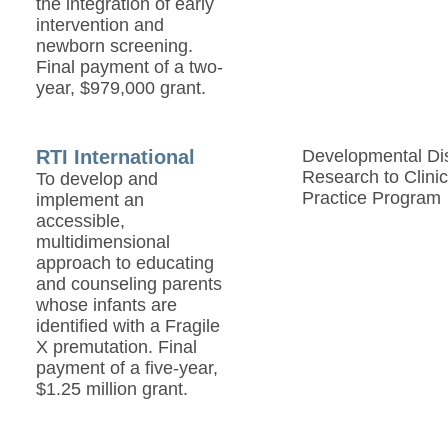
the integration of early
intervention and
newborn screening.
Final payment of a two-
year, $979,000 grant.
RTI International
Developmental Disa
Research to Clinic
To develop and
Practice Program
implement an
accessible,
multidimensional
approach to educating
and counseling parents
whose infants are
identified with a Fragile
X premutation. Final
payment of a five-year,
$1.25 million grant.