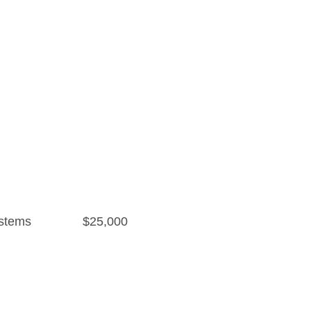
stems
$25,000