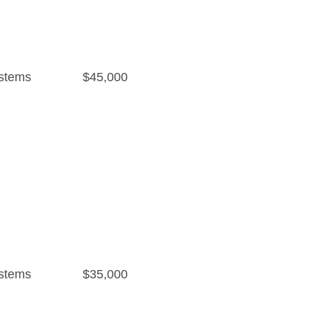
stems
$45,000
stems
$35,000