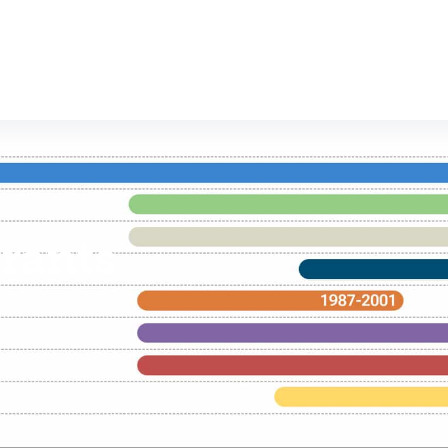
rants