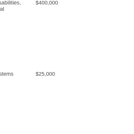
bilities
,
$400,000
al
stems
$25,000