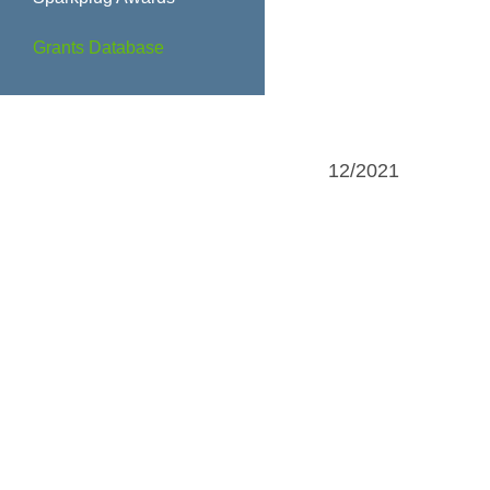
Grants Database
12/2021