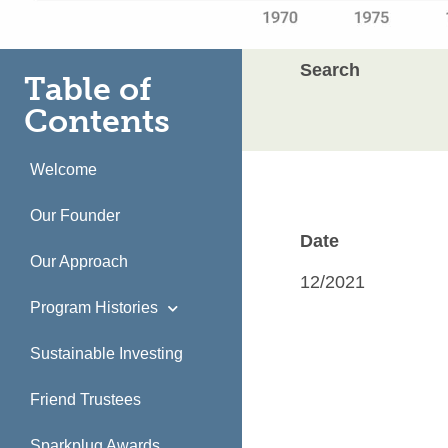
Search
Table of
Contents
Welcome
Our Founder
Date
Our Approach
12/2021
Program Histories
Sustainable Investing
Friend Trustees
Sparkplug Awards