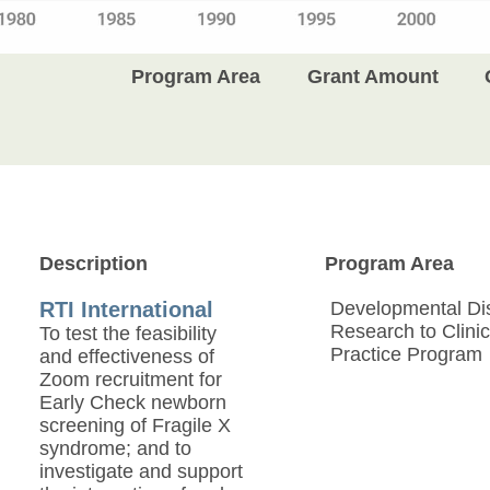
Program Area
Grant Amount
Description
Program Area
RTI International
Developmental Disa
Research to Clinic
To test the feasibility
Practice Program
and effectiveness of
Zoom recruitment for
Early Check newborn
screening of Fragile X
syndrome; and to
investigate and support