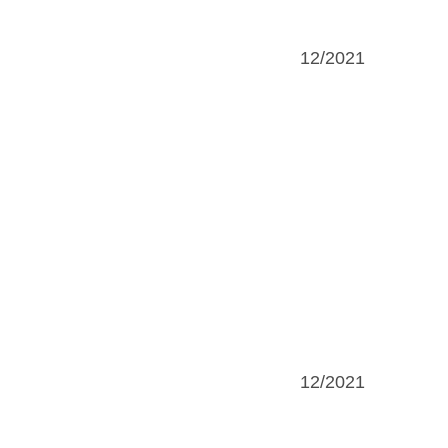
12/2021
12/2021