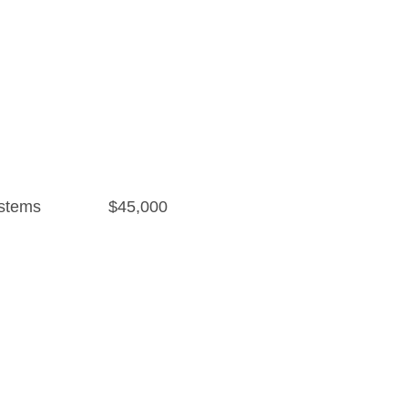
stems
$45,000