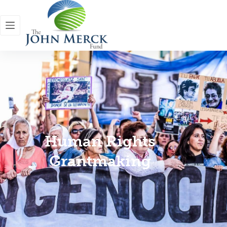
Human Rights
Grantmaking