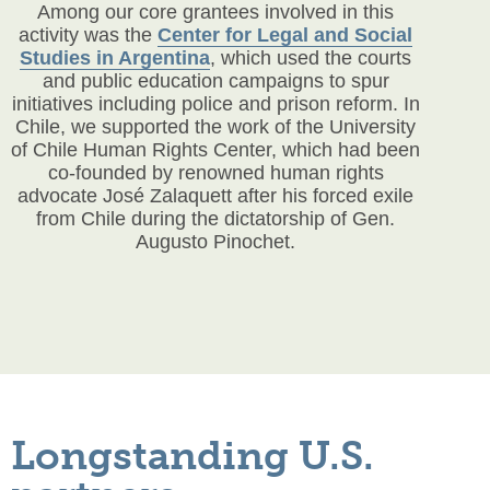
Among our core grantees involved in this
activity was the
Center for Legal and Social
Studies in Argentina
, which used the courts
and public education campaigns to spur
initiatives including police and prison reform. In
Chile, we supported the work of the University
of Chile Human Rights Center, which had been
co-founded by renowned human rights
advocate José Zalaquett after his forced exile
from Chile during the dictatorship of Gen.
Augusto Pinochet.
Longstanding U.S.