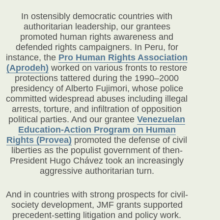
In ostensibly democratic countries with
authoritarian leadership, our grantees
promoted human rights awareness and
defended rights campaigners. In Peru, for
instance, the
Pro Human Rights Association
(Aprodeh)
worked on various fronts to restore
protections tattered during the 1990–2000
presidency of Alberto Fujimori, whose police
committed widespread abuses including illegal
arrests, torture, and infiltration of opposition
political parties. And our grantee
Venezuelan
Education-Action Program on Human
Rights (Provea)
promoted the defense of civil
liberties as the populist government of then-
President Hugo Chávez took an increasingly
aggressive authoritarian turn.
And in countries with strong prospects for civil-
society development, JMF grants supported
precedent-setting litigation and policy work.