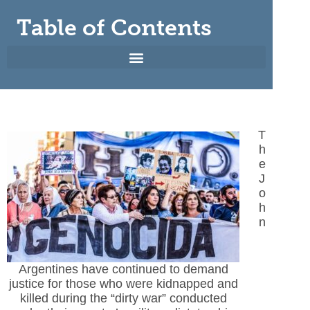
Table of Contents
T
h
e
J
o
h
n
Argentines have continued to demand
justice for those who were kidnapped and
killed during the “dirty war” conducted