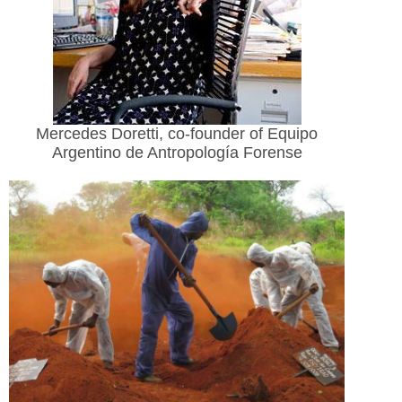
Mercedes Doretti, co-founder of Equipo
Argentino de Antropología Forense