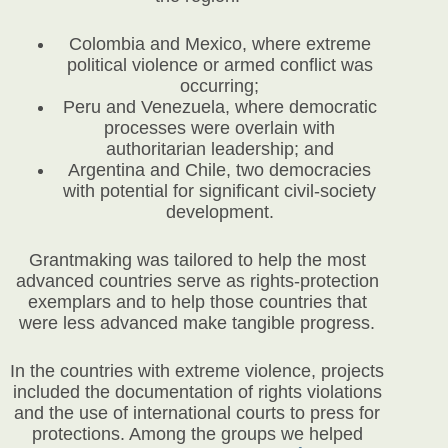
Colombia and Mexico, where extreme
political violence or armed conflict was
occurring;
Peru and Venezuela, where democratic
processes were overlain with
authoritarian leadership; and
Argentina and Chile, two democracies
with potential for significant civil-society
development.
Grantmaking was tailored to help the most
advanced countries serve as rights-protection
exemplars and to help those countries that
were less advanced make tangible progress.
In the countries with extreme violence, projects
included the documentation of rights violations
and the use of international courts to press for
protections. Among the groups we helped