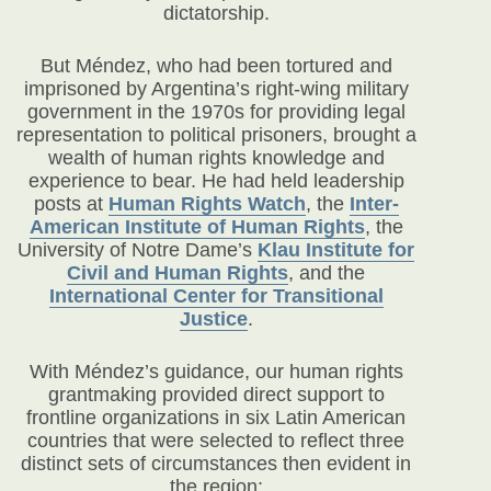
dictatorship.
But Méndez, who had been tortured and
imprisoned by Argentina’s right-wing military
government in the 1970s for providing legal
representation to political prisoners, brought a
wealth of human rights knowledge and
experience to bear. He had held leadership
posts at
Human Rights Watch
, the
Inter-
American Institute of Human Rights
, the
University of Notre Dame’s
Klau Institute for
Civil and Human Rights
, and the
International Center for Transitional
Justice
.
With Méndez’s guidance, our human rights
grantmaking provided direct support to
frontline organizations in six Latin American
countries that were selected to reflect three
distinct sets of circumstances then evident in
the region: