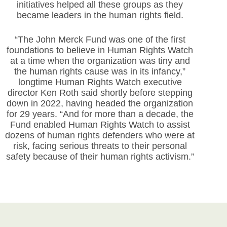
initiatives helped all these groups as they
became leaders in the human rights field.
“The John Merck Fund was one of the first
foundations to believe in Human Rights Watch
at a time when the organization was tiny and
the human rights cause was in its infancy,”
longtime Human Rights Watch executive
director Ken Roth said shortly before stepping
down in 2022, having headed the organization
for 29 years. “And for more than a decade, the
Fund enabled Human Rights Watch to assist
dozens of human rights defenders who were at
risk, facing serious threats to their personal
safety because of their human rights activism.”