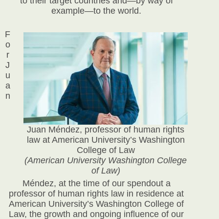
to their target countries and—by way of
example—to the world.
F
o
r
J
u
a
n
Juan Méndez, professor of human rights
law at American University’s Washington
College of Law
(American University Washington College
of Law)
Méndez, at the time of our spendout a
professor of human rights law in residence at
American University’s Washington College of
Law, the growth and ongoing influence of our