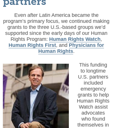
partners
Even after Latin America became the
program’s primary focus, we continued making
grants to the three U.S.-based groups we’d
supported since the early days of our Human
Rights Program:
Human Rights Watch
,
Human Rights First
, and
Physicians for
Human Rights
.
This funding
to longtime
U.S. partners
included
emergency
grants to help
Human Rights
Watch assist
advocates
who found
themselves in