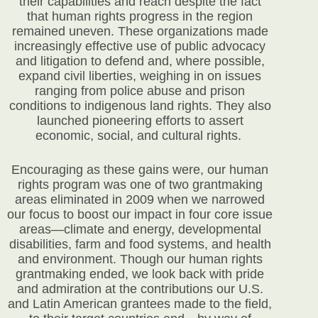
their capabilities and reach despite the fact
that human rights progress in the region
remained uneven. These organizations made
increasingly effective use of public advocacy
and litigation to defend and, where possible,
expand civil liberties, weighing in on issues
ranging from police abuse and prison
conditions to indigenous land rights. They also
launched pioneering efforts to assert
economic, social, and cultural rights.
Encouraging as these gains were, our human
rights program was one of two grantmaking
areas eliminated in 2009 when we narrowed
our focus to boost our impact in four core issue
areas—climate and energy, developmental
disabilities, farm and food systems, and health
and environment. Though our human rights
grantmaking ended, we look back with pride
and admiration at the contributions our U.S.
and Latin American grantees made to the field,