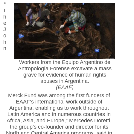
“
T
h
e
J
o
h
n
Workers from the Equipo Argentino de
Antropología Forense excavate a mass
grave for evidence of human rights
abuses in Argentina.
(EAAF)
Merck Fund was among the first funders of
EAAF’s international work outside of
Argentina, enabling us to work throughout
Latin America and in numerous countries in
Africa, Asia, and Europe,” Mercedes Doretti,
the group’s co-founder and director for its
North and Central America programs, said in