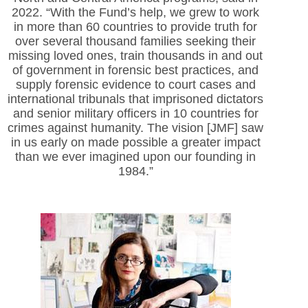
2022. “With the Fund’s help, we grew to work
in more than 60 countries to provide truth for
over several thousand families seeking their
missing loved ones, train thousands in and out
of government in forensic best practices, and
supply forensic evidence to court cases and
international tribunals that imprisoned dictators
and senior military officers in 10 countries for
crimes against humanity. The vision [JMF] saw
in us early on made possible a greater impact
than we ever imagined upon our founding in
1984.”