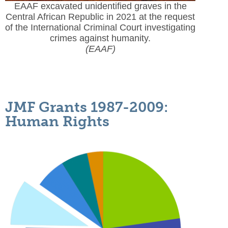
EAAF excavated unidentified graves in the
Central African Republic in 2021 at the request
of the International Criminal Court investigating
crimes against humanity.
(EAAF)
JMF Grants 1987-2009:
Human Rights