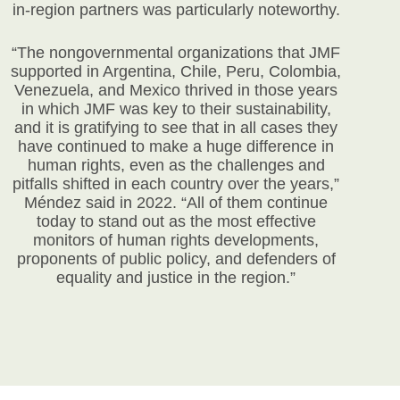
in-region partners was particularly noteworthy.
“The nongovernmental organizations that JMF
supported in Argentina, Chile, Peru, Colombia,
Venezuela, and Mexico thrived in those years
in which JMF was key to their sustainability,
and it is gratifying to see that in all cases they
have continued to make a huge difference in
human rights, even as the challenges and
pitfalls shifted in each country over the years,”
Méndez said in 2022. “All of them continue
today to stand out as the most effective
monitors of human rights developments,
proponents of public policy, and defenders of
equality and justice in the region.”