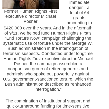
immediate
danger—a
Former Human Rights First
total of 64
executive director Michael
grants
Posner
amounting to
$420,000 over the years. And in the aftermath
of 9/11, we helped fund Human Rights First’s
“End Torture Now” campaign challenging the
systematic use of torture under the George W.
Bush administration in the interrogation of
terrorism suspects. Conducted under longtime
Human Rights First executive director Michael
Posner, the campaign assembled a
nonpartisan group of retired generals and
admirals who spoke out powerfully against
U.S. government-sanctioned torture, which the
Bush administration described as “enhanced
interrogation.”
The combination of institutional support and
quick-turnaround funding for time-sensitive