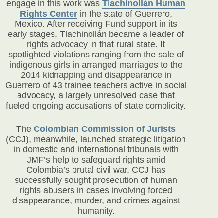
engage in this work was
Tlachinollán Human
Rights Center
in the state of Guerrero,
Mexico. After receiving Fund support in its
early stages, Tlachinollán became a leader of
rights advocacy in that rural state. It
spotlighted violations ranging from the sale of
indigenous girls in arranged marriages to the
2014 kidnapping and disappearance in
Guerrero of 43 trainee teachers active in social
advocacy, a largely unresolved case that
fueled ongoing accusations of state complicity.
The
Colombian Commission of Jurists
(CCJ)
, meanwhile, launched strategic litigation
in domestic and international tribunals with
JMF’s help to safeguard rights amid
Colombia’s brutal civil war. CCJ has
successfully sought prosecution of human
rights abusers in cases involving forced
disappearance, murder, and crimes against
humanity.