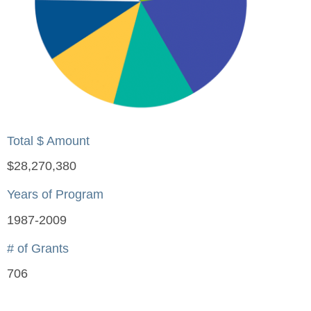
Total $ Amount
$28,270,380
Years of Program
1987-2009
# of Grants
706