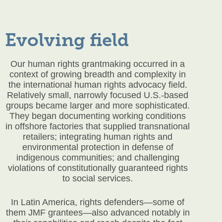
Evolving field
Our human rights grantmaking occurred in a
context of growing breadth and complexity in
the international human rights advocacy field.
Relatively small, narrowly focused U.S.-based
groups became larger and more sophisticated.
They began documenting working conditions
in offshore factories that supplied transnational
retailers; integrating human rights and
environmental protection in defense of
indigenous communities; and challenging
violations of constitutionally guaranteed rights
to social services.
In Latin America, rights defenders—some of
them JMF grantees—also advanced notably in