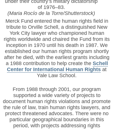
under their country’s military dictatorship
of 1976–83.
(Maria Rocío de la Torre/Shutterstock)
Merck Fund entered the human rights field in
tribute to Orville Schell, a distinguished New
York City lawyer who championed human
rights worldwide and chaired the Fund from its
inception in 1970 until his death in 1987. We
established our human rights program shortly
after he died, with the earliest grants including
a 1988 contribution to help create the
Schell
Center for International Human Rights
at
Yale Law School.
From 1988 through 2001, our program
supported a wide variety of projects to
document human rights violations and promote
the rule of law, train human rights lawyers, and
protect threatened advocates. There were no
particular geographical boundaries in this
period, with projects addressing rights