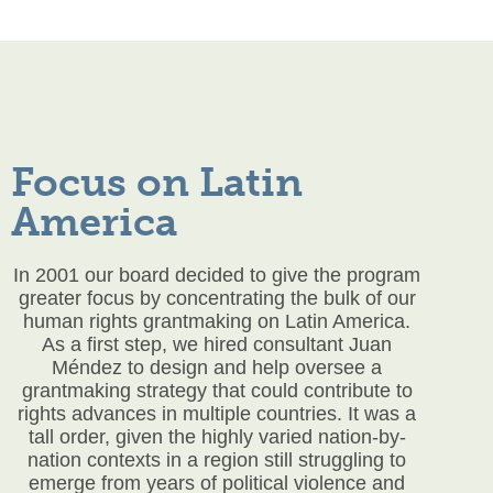
Focus on Latin
America
In 2001 our board decided to give the program
greater focus by concentrating the bulk of our
human rights grantmaking on Latin America.
As a first step, we hired consultant Juan
Méndez to design and help oversee a
grantmaking strategy that could contribute to
rights advances in multiple countries. It was a
tall order, given the highly varied nation-by-
nation contexts in a region still struggling to
emerge from years of political violence and