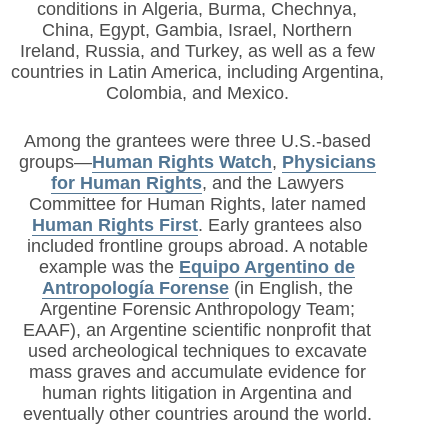
conditions in
Algeria, Burma, Chechnya,
China, Egypt, Gambia, Israel, Northern
Ireland, Russia, and Turkey, as well as a few
countries in Latin America, including Argentina,
Colombia, and Mexico.
Among the grantees were three U.S.-based
groups—
Human Rights Watch
,
Physicians
for Human Rights
,
and the Lawyers
Committee for Human Rights, later named
Human Rights First
. Early grantees also
included frontline groups abroad. A notable
example was the
Equipo Argentino de
Antropología Forense
(in English, the
Argentine Forensic Anthropology Team;
EAAF), an Argentine scientific nonprofit that
used archeological techniques to excavate
mass graves and accumulate evidence for
human rights litigation in Argentina and
eventually other countries around the world.