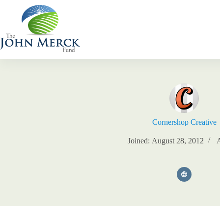
Skip
to
content
Cornershop Creative
Joined: August 28, 2012
A