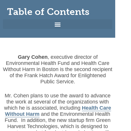
Table of Contents
Gary Cohen
, executive director of
Environmental Health Fund and Health Care
Without Harm in Boston is the second recipient
of the Frank Hatch Award for Enlightened
Public Service.
Mr. Cohen plans to use the award to advance
the work at several of the organizations with
which he is associated, including
Health Care
Without Harm
and the Environmental Health
Fund. In addition, the new startup firm Green
Harvest Technologies, which is designed to