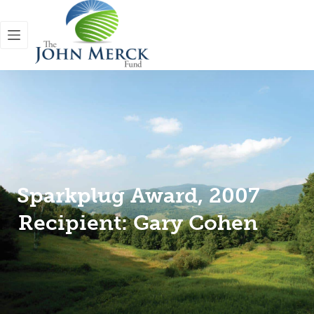
Sparkplug Award, 2007
Recipient: Gary Cohen