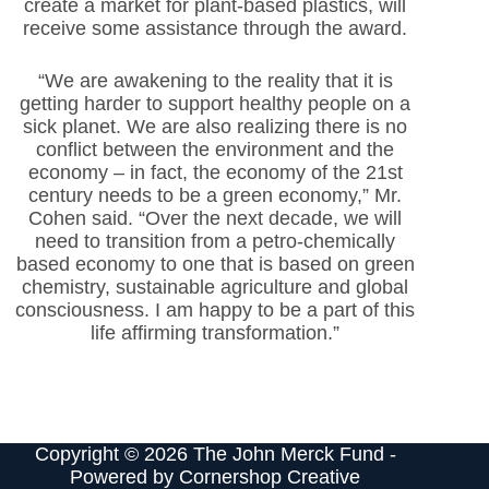
create a market for plant-based plastics, will
receive some assistance through the award.
“We are awakening to the reality that it is
getting harder to support healthy people on a
sick planet. We are also realizing there is no
conflict between the environment and the
economy – in fact, the economy of the 21st
century needs to be a green economy,” Mr.
Cohen said. “Over the next decade, we will
need to transition from a petro-chemically
based economy to one that is based on green
chemistry, sustainable agriculture and global
consciousness. I am happy to be a part of this
life affirming transformation.”
Copyright © 2026 The John Merck Fund -
Powered by
Cornershop Creative