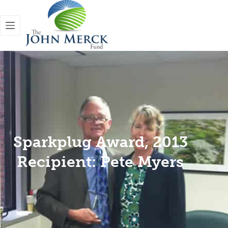
Sparkplug Award, 2013
Recipient: Pete Myers