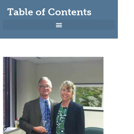
Table of Contents