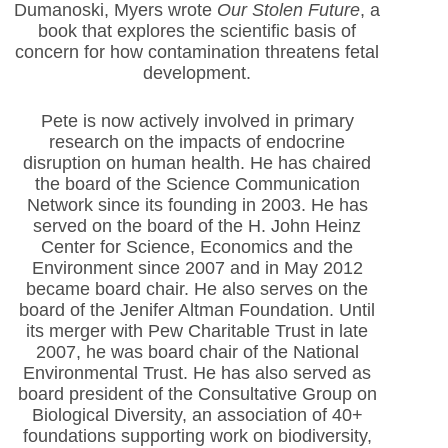
Dumanoski, Myers wrote
Our Stolen Future
, a
book that explores the scientific basis of
concern for how contamination threatens fetal
development.
Pete is now actively involved in primary
research on the impacts of endocrine
disruption on human health. He has chaired
the board of the Science Communication
Network since its founding in 2003. He has
served on the board of the H. John Heinz
Center for Science, Economics and the
Environment since 2007 and in May 2012
became board chair. He also serves on the
board of the Jenifer Altman Foundation. Until
its merger with Pew Charitable Trust in late
2007, he was board chair of the National
Environmental Trust. He has also served as
board president of the Consultative Group on
Biological Diversity, an association of 40+
foundations supporting work on biodiversity,