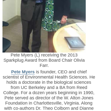
Pete Myers (L) receiving the 2013
Sparkplug Award from Board Chair Olivia
Farr.
Pete Myers
is founder, CEO and chief
scientist of Environmental Health Sciences. He
holds a doctorate in the biological sciences
from UC Berkeley and a BA from Reed
College. For a dozen years beginning in 1990,
Pete served as director of the W. Alton Jones
Foundation in Charlottesville, Virginia. Along
with co-authors Dr. Theo Colborn and Dianne