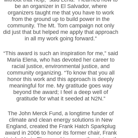
be an organizer in El Salvador, where
organizers taught me that you have to work
from the ground up to build power in the
community. The Mt. Tom campaign not only
did just that but helped me apply that approach
in all my work going forward.”
“This award is such an inspiration for me,” said
Maria Elena, who has devoted her career to
racial justice, environmental justice, and
community organizing. “To know that you all
honor this work and this approach is deeply
meaningful for me. My gratitude goes way
beyond the award; I feel a deep well of
gratitude for what it seeded at N2N.”
The John Merck Fund, a longtime funder of
climate and clean energy solutions in New
England, created the Frank Hatch Sparkplug
award in 2006 to honor its former chair, Frank