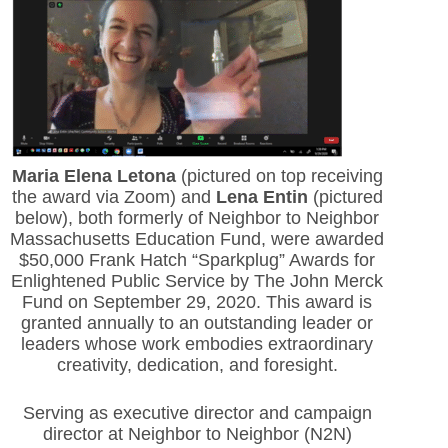
Maria Elena Letona
(pictured on top receiving
the award via Zoom) and
Lena Entin
(pictured
below), both formerly of Neighbor to Neighbor
Massachusetts Education Fund, were awarded
$50,000 Frank Hatch “Sparkplug” Awards for
Enlightened Public Service by The John Merck
Fund on September 29, 2020. This award is
granted annually to an outstanding leader or
leaders whose work embodies extraordinary
creativity, dedication, and foresight.
Serving as executive director and campaign
director at Neighbor to Neighbor (N2N)