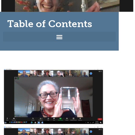
Table of Contents