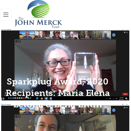
Sparkplug Award, 2020
Recipients: Maria Elena
Letona & Lena Entin