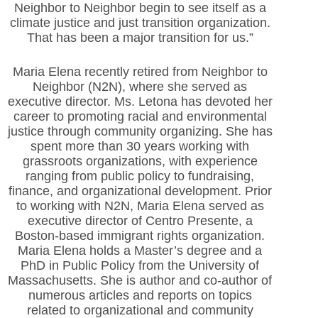
Neighbor to Neighbor begin to see itself as a
climate justice and just transition organization.
That has been a major transition for us.”
Maria Elena recently retired from Neighbor to
Neighbor (N2N), where she served as
executive director. Ms. Letona has devoted her
career to promoting racial and environmental
justice through community organizing. She has
spent more than 30 years working with
grassroots organizations, with experience
ranging from public policy to fundraising,
finance, and organizational development. Prior
to working with N2N, Maria Elena served as
executive director of Centro Presente, a
Boston-based immigrant rights organization.
Maria Elena holds a Master’s degree and a
PhD in Public Policy from the University of
Massachusetts. She is author and co-author of
numerous articles and reports on topics
related to organizational and community