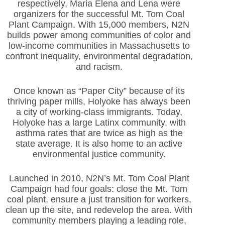
respectively, Maria Elena and Lena were
organizers for the successful Mt. Tom Coal
Plant Campaign. With 15,000 members, N2N
builds power among communities of color and
low-income communities in Massachusetts to
confront inequality, environmental degradation,
and racism.
Once known as “Paper City” because of its
thriving paper mills, Holyoke has always been
a city of working-class immigrants. Today,
Holyoke has a large Latinx community, with
asthma rates that are twice as high as the
state average. It is also home to an active
environmental justice community.
Launched in 2010, N2N’s Mt. Tom Coal Plant
Campaign had four goals: close the Mt. Tom
coal plant, ensure a just transition for workers,
clean up the site, and redevelop the area. With
community members playing a leading role,