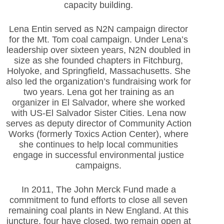
capacity building.
Lena Entin served as N2N campaign director
for the Mt. Tom coal campaign. Under Lena’s
leadership over sixteen years, N2N doubled in
size as she founded chapters in Fitchburg,
Holyoke, and Springfield, Massachusetts. She
also led the organization’s fundraising work for
two years. Lena got her training as an
organizer in El Salvador, where she worked
with US-El Salvador Sister Cities. Lena now
serves as deputy director of Community Action
Works (formerly Toxics Action Center), where
she continues to help local communities
engage in successful environmental justice
campaigns.
In 2011, The John Merck Fund made a
commitment to fund efforts to close all seven
remaining coal plants in New England. At this
juncture, four have closed, two remain open at