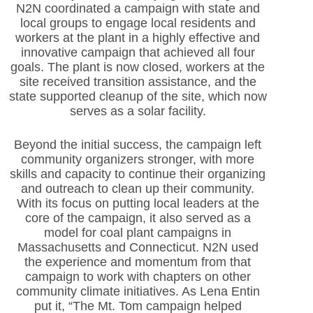
N2N coordinated a campaign with state and
local groups to engage local residents and
workers at the plant in a highly effective and
innovative campaign that achieved all four
goals. The plant is now closed, workers at the
site received transition assistance, and the
state supported cleanup of the site, which now
serves as a solar facility.
Beyond the initial success, the campaign left
community organizers stronger, with more
skills and capacity to continue their organizing
and outreach to clean up their community.
With its focus on putting local leaders at the
core of the campaign, it also served as a
model for coal plant campaigns in
Massachusetts and Connecticut. N2N used
the experience and momentum from that
campaign to work with chapters on other
community climate initiatives. As Lena Entin
put it, “The Mt. Tom campaign helped