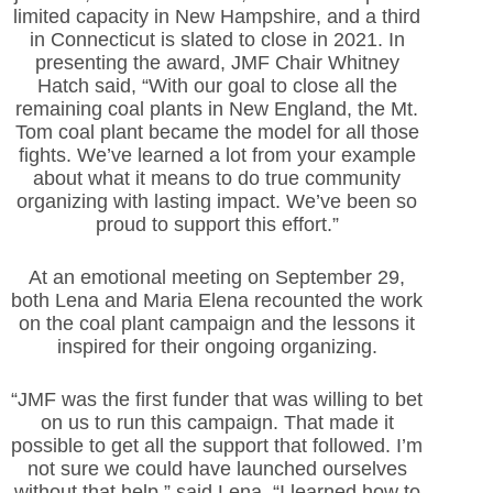
limited capacity in New Hampshire, and a third
in Connecticut is slated to close in 2021. In
presenting the award, JMF Chair Whitney
Hatch said, “With our goal to close all the
remaining coal plants in New England, the Mt.
Tom coal plant became the model for all those
fights. We’ve learned a lot from your example
about what it means to do true community
organizing with lasting impact. We’ve been so
proud to support this effort.”
At an emotional meeting on September 29,
both Lena and Maria Elena recounted the work
on the coal plant campaign and the lessons it
inspired for their ongoing organizing.
“JMF was the first funder that was willing to bet
on us to run this campaign. That made it
possible to get all the support that followed. I’m
not sure we could have launched ourselves
without that help,” said Lena. “I learned how to