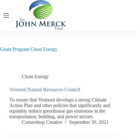
Skip
to
content
Grant Program
Clean Energy
Clean Energy
Vermont Natural Resources Council
To ensure that Vermont develops a strong Climate
Action Plan and other policies that significantly and
equitably reduce greenhouse gas emissions in the
transportation, building, and power sectors.
Cornershop Creative
September 30, 2021