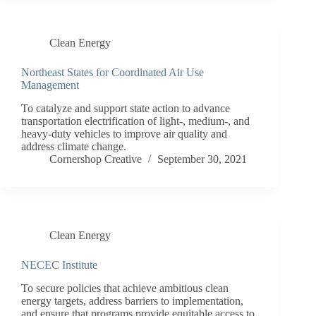
Clean Energy
Northeast States for Coordinated Air Use
Management
To catalyze and support state action to advance
transportation electrification of light-, medium-, and
heavy-duty vehicles to improve air quality and
address climate change.
Cornershop Creative
September 30, 2021
Clean Energy
NECEC Institute
To secure policies that achieve ambitious clean
energy targets, address barriers to implementation,
and ensure that programs provide equitable access to