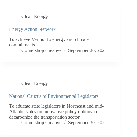
Clean Energy
Energy Action Network
To achieve Vermont’s energy and climate
commitments.
Cornershop Creative
September 30, 2021
Clean Energy
National Caucus of Environmental Legislators
To educate state legislators in Northeast and mid-
Atlantic states on innovative policy options to
decarbonize the transportation sector.
Cornershop Creative
September 30, 2021