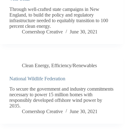
Through well-crafted state campaigns in New
England, to build the policy and regulatory
infrastructure needed to equitably transition to 100
percent clean energy.
Cornershop Creative
June 30, 2021
Clean Energy
,
Efficiency/Renewables
National Wildlife Federation
To secure the government and industry commitments
necessary to power 15 million homes with
responsibly developed offshore wind power by
2035.
Cornershop Creative
June 30, 2021