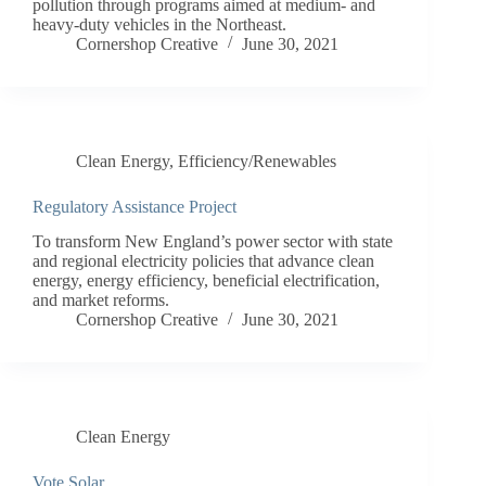
pollution through programs aimed at medium- and
heavy-duty vehicles in the Northeast.
Cornershop Creative
June 30, 2021
Clean Energy
,
Efficiency/Renewables
Regulatory Assistance Project
To transform New England’s power sector with state
and regional electricity policies that advance clean
energy, energy efficiency, beneficial electrification,
and market reforms.
Cornershop Creative
June 30, 2021
Clean Energy
Vote Solar