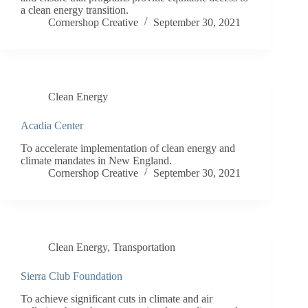
a clean energy transition.
Cornershop Creative
September 30, 2021
Clean Energy
Acadia Center
To accelerate implementation of clean energy and
climate mandates in New England.
Cornershop Creative
September 30, 2021
Clean Energy
,
Transportation
Sierra Club Foundation
To achieve significant cuts in climate and air