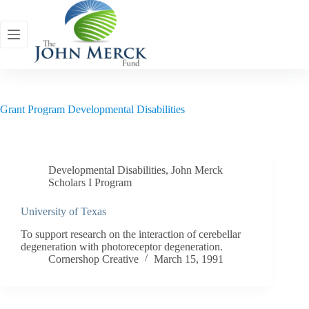
Skip
to
content
Grant Program
Developmental Disabilities
Developmental Disabilities
,
John Merck
Scholars I Program
University of Texas
To support research on the interaction of cerebellar
degeneration with photoreceptor degeneration.
Cornershop Creative
March 15, 1991