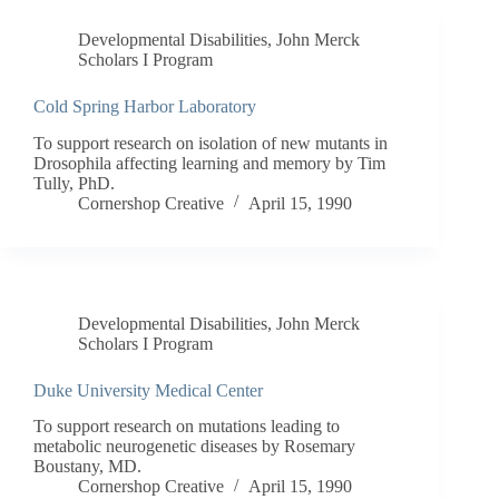
Developmental Disabilities
,
John Merck
Scholars I Program
Cold Spring Harbor Laboratory
To support research on isolation of new mutants in
Drosophila affecting learning and memory by Tim
Tully, PhD.
Cornershop Creative
April 15, 1990
Developmental Disabilities
,
John Merck
Scholars I Program
Duke University Medical Center
To support research on mutations leading to
metabolic neurogenetic diseases by Rosemary
Boustany, MD.
Cornershop Creative
April 15, 1990