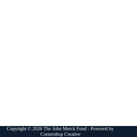
Copyright © 2026 The John Merck Fund - Powered by
Cornershop Creative