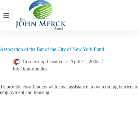
Skip
to
content
Association of the Bar of the City of New York Fund
Cornershop Creative
April 11, 2008
Job Opportunities
To provide ex-offenders with legal assistance in overcoming barriers to
employment and housing.