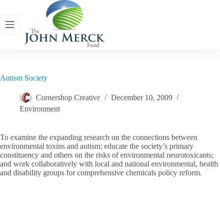
Skip
to
content
Autism Society
Cornershop Creative
December 10, 2009
Environment
To examine the expanding research on the connections between
environmental toxins and autism; educate the society’s primary
constituency and others on the risks of environmental neurotoxicants;
and work collaboratively with local and national environmental, health
and disability groups for comprehensive chemicals policy reform.