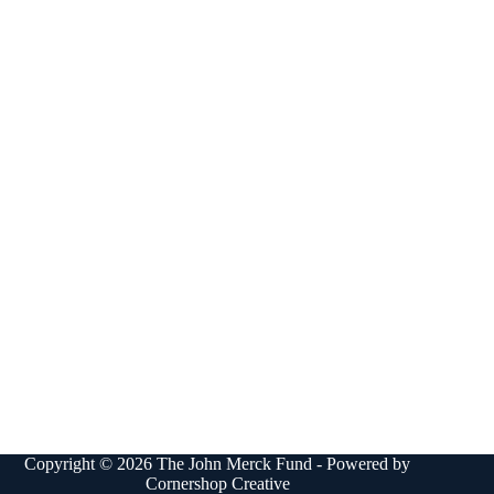
Copyright © 2026 The John Merck Fund - Powered by
Cornershop Creative