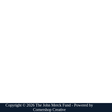
Copyright © 2026 The John Merck Fund - Powered by
Cornershop Creative