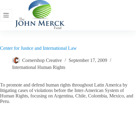
Skip
to
content
Center for Justice and International Law
Cornershop Creative
September 17, 2009
International Human Rights
To promote and defend human rights throughout Latin America by
litigating cases of violations before the Inter-American System of
Human Rights, focusing on Argentina, Chile, Colombia, Mexico, and
Peru.