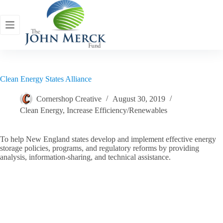
Skip
to
content
Clean Energy States Alliance
Cornershop Creative
August 30, 2019
Clean Energy
,
Increase Efficiency/Renewables
To help New England states develop and implement effective energy
storage policies, programs, and regulatory reforms by providing
analysis, information-sharing, and technical assistance.