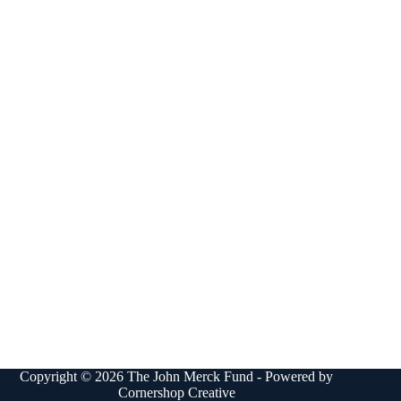
Copyright © 2026 The John Merck Fund - Powered by
Cornershop Creative