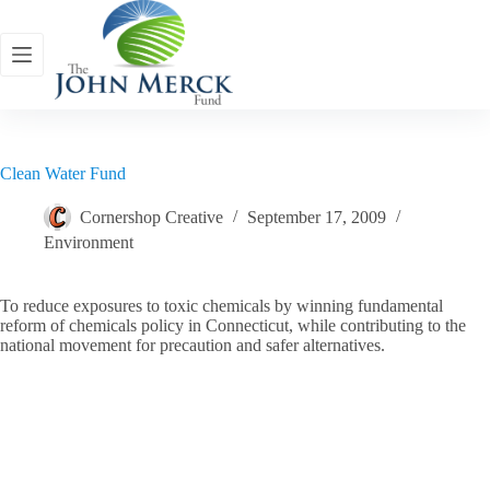
Skip
to
content
Clean Water Fund
Cornershop Creative
September 17, 2009
Environment
To reduce exposures to toxic chemicals by winning fundamental
reform of chemicals policy in Connecticut, while contributing to the
national movement for precaution and safer alternatives.