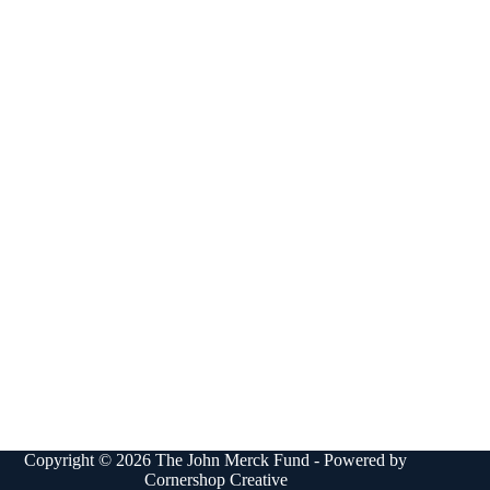
Copyright © 2026 The John Merck Fund - Powered by
Cornershop Creative