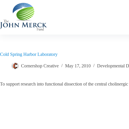
Skip
to
content
Cold Spring Harbor Laboratory
Cornershop Creative
May 17, 2010
Developmental Di
To support research into functional dissection of the central choliner