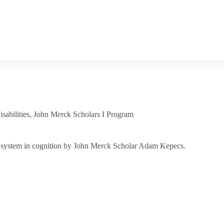
sabilities
,
John Merck Scholars I Program
gic system in cognition by John Merck Scholar Adam Kepecs.