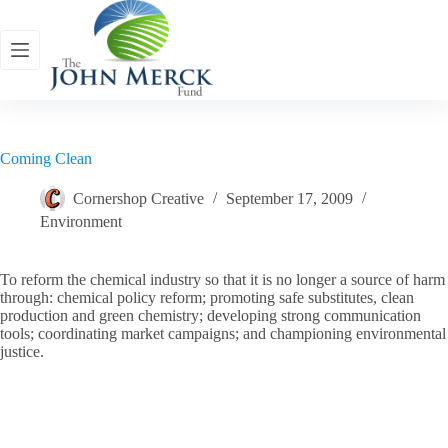
Skip
to
content
Coming Clean
Cornershop Creative
September 17, 2009
Environment
To reform the chemical industry so that it is no longer a source of harm
through: chemical policy reform; promoting safe substitutes, clean
production and green chemistry; developing strong communication
tools; coordinating market campaigns; and championing environmental
justice.