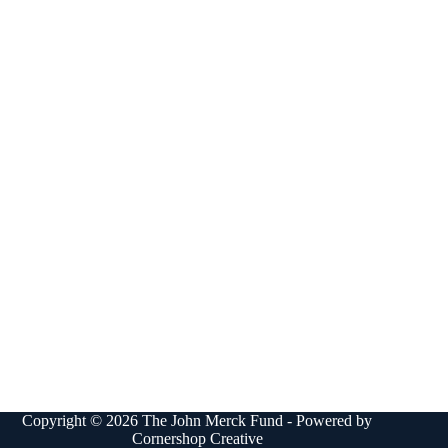
Copyright © 2026 The John Merck Fund - Powered by
Cornershop Creative