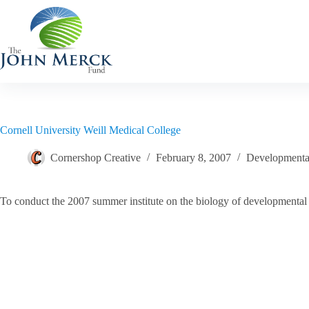
Skip
to
content
Cornell University Weill Medical College
Cornershop Creative
February 8, 2007
Developmental
To conduct the 2007 summer institute on the biology of developmental d