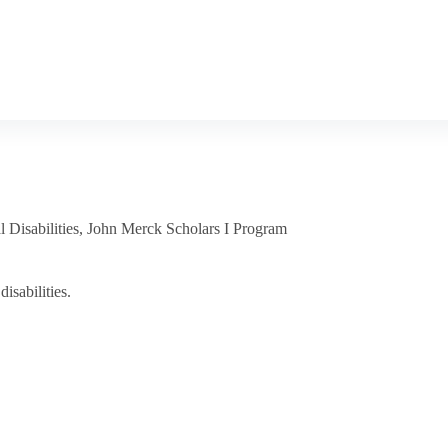
 Disabilities
,
John Merck Scholars I Program
isabilities.