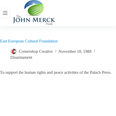
Skip
to
content
East European Cultural Foundation
Cornershop Creative
November 18, 1988
Disarmament
To support the human rights and peace activities of the Palach Press.