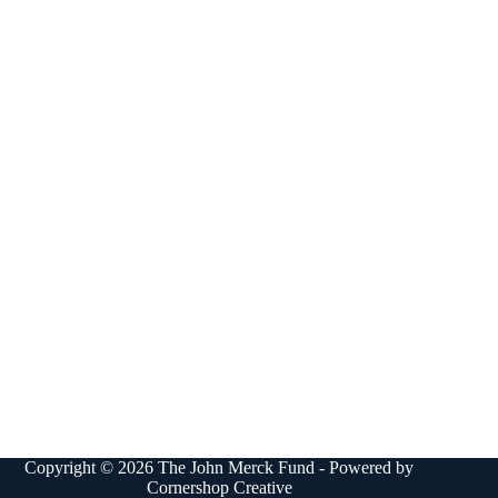
Copyright © 2026 The John Merck Fund - Powered by
Cornershop Creative