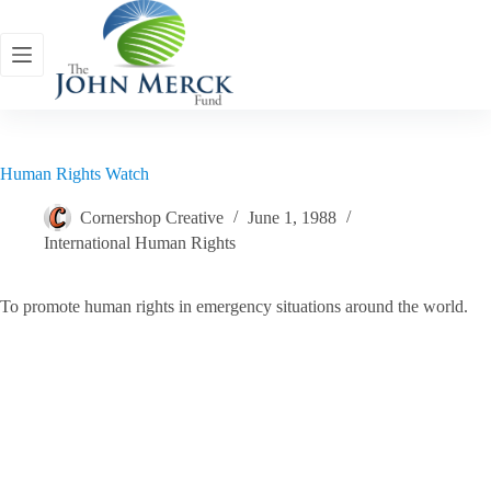
Skip
to
content
Human Rights Watch
Cornershop Creative
June 1, 1988
International Human Rights
To promote human rights in emergency situations around the world.