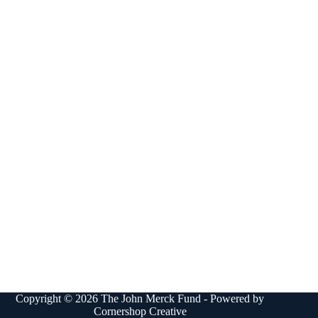
Copyright © 2026 The John Merck Fund - Powered by
Cornershop Creative