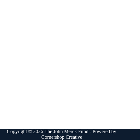
Copyright © 2026 The John Merck Fund - Powered by
Cornershop Creative