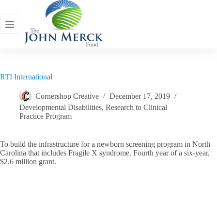
Skip
to
content
RTI International
Cornershop Creative
December 17, 2019
Developmental Disabilities
,
Research to Clinical
Practice Program
To build the infrastructure for a newborn screening program in North
Carolina that includes Fragile X syndrome. Fourth year of a six-year,
$2.6 million grant.