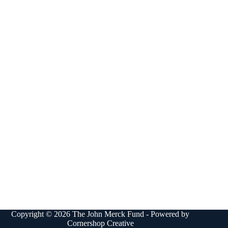
Copyright © 2026 The John Merck Fund - Powered by
Cornershop Creative