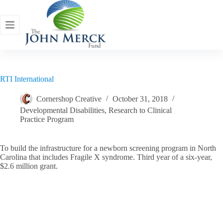
Skip
to
content
RTI International
Cornershop Creative
October 31, 2018
Developmental Disabilities
,
Research to Clinical
Practice Program
To build the infrastructure for a newborn screening program in North
Carolina that includes Fragile X syndrome. Third year of a six-year,
$2.6 million grant.