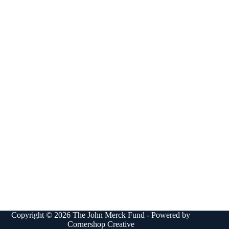
Copyright © 2026 The John Merck Fund - Powered by
Cornershop Creative