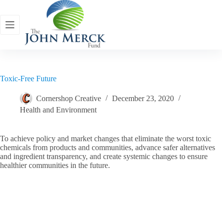
Skip
to
content
Toxic-Free Future
Cornershop Creative
December 23, 2020
Health and Environment
To achieve policy and market changes that eliminate the worst toxic
chemicals from products and communities, advance safer alternatives
and ingredient transparency, and create systemic changes to ensure
healthier communities in the future.