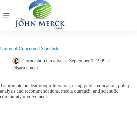
Skip
to
content
Union of Concerned Scientists
Cornershop Creative
September 9, 1999
Disarmament
To promote nuclear nonproliferation, using public education, policy
analysis and recommendations, media outreach, and scientific
community involvement.