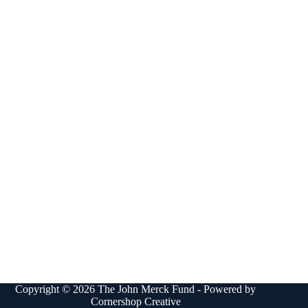
Copyright © 2026 The John Merck Fund - Powered by
Cornershop Creative