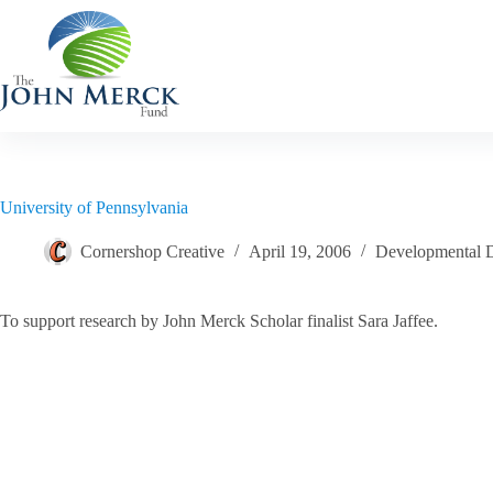
Skip
to
content
University of Pennsylvania
Cornershop Creative
April 19, 2006
Developmental Di
To support research by John Merck Scholar finalist Sara Jaffee.