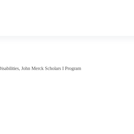
sabilities
,
John Merck Scholars I Program