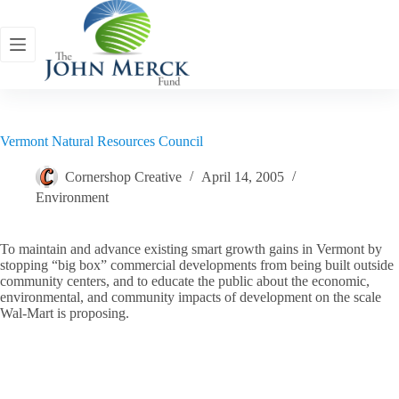
Skip
to
content
Vermont Natural Resources Council
Cornershop Creative
April 14, 2005
Environment
To maintain and advance existing smart growth gains in Vermont by
stopping “big box” commercial developments from being built outside
community centers, and to educate the public about the economic,
environmental, and community impacts of development on the scale
Wal-Mart is proposing.