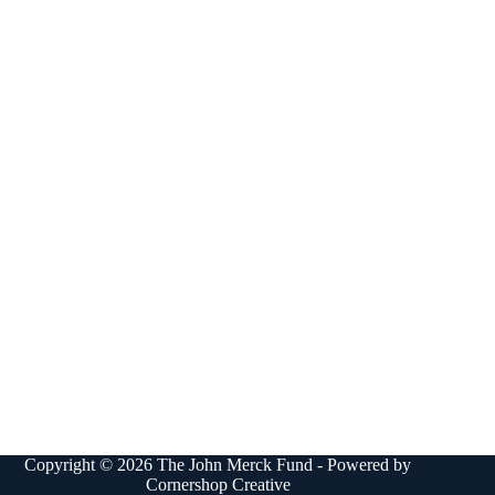
Copyright © 2026 The John Merck Fund - Powered by
Cornershop Creative