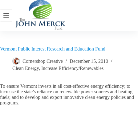
Skip
to
content
Vermont Public Interest Research and Education Fund
Cornershop Creative
December 15, 2010
Clean Energy
,
Increase Efficiency/Renewables
To ensure Vermont invests in all cost-effective energy efficiency; to
increase the state’s reliance on renewable power sources and heating
fuels; and to develop and export innovative clean energy policies and
programs.