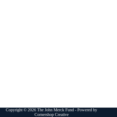
Copyright © 2026 The John Merck Fund - Powered by
Cornershop Creative