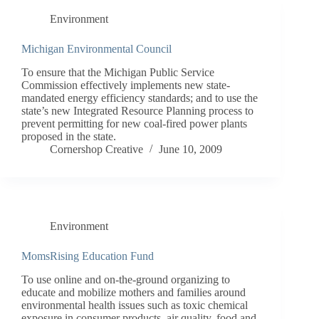
Environment
Michigan Environmental Council
To ensure that the Michigan Public Service
Commission effectively implements new state-
mandated energy efficiency standards; and to use the
state’s new Integrated Resource Planning process to
prevent permitting for new coal-fired power plants
proposed in the state.
Cornershop Creative
June 10, 2009
Environment
MomsRising Education Fund
To use online and on-the-ground organizing to
educate and mobilize mothers and families around
environmental health issues such as toxic chemical
exposure in consumer products, air quality, food and