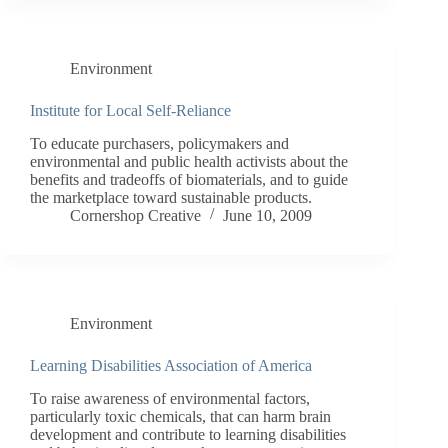
Environment
Institute for Local Self-Reliance
To educate purchasers, policymakers and
environmental and public health activists about the
benefits and tradeoffs of biomaterials, and to guide
the marketplace toward sustainable products.
Cornershop Creative
June 10, 2009
Environment
Learning Disabilities Association of America
To raise awareness of environmental factors,
particularly toxic chemicals, that can harm brain
development and contribute to learning disabilities