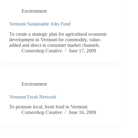
Environment
Vermont Sustainable Jobs Fund
To create a strategic plan for agricultural economic
development in Vermont for commodity, value-
added and direct to consumer market channels.
Cornershop Creative
June 17, 2009
Environment
Vermont Fresh Network
To promote local, fresh food in Vermont.
Cornershop Creative
June 16, 2009