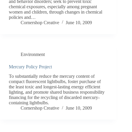
and behavior disorders; seek to prevent toxic
chemical exposures, especially among pregnant
women and children, through changes in chemical
policies and…
Cornershop Creative
June 10, 2009
Environment
Mercury Policy Project
To substantially reduce the mercury content of
compact fluorescent lightbulbs, foster purchase of
the least toxic and longest-lasting energy efficient
lighting, and promote shared business responsibility
financing for the recycling of discarded mercury-
containing lightbulbs.
Cornershop Creative
June 10, 2009