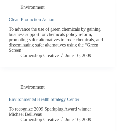
Environment
Clean Production Action
To advance the use of green chemicals by gaining
business support for chemicals policy reform,
promoting safer alternatives to toxic chemicals, and
disseminating safer alternatives using the “Green
Screen.”
Cornershop Creative
June 10, 2009
Environment
Environmental Health Strategy Center
To recognize 2009 Sparkplug Award winner
Michael Belliveau.
Cornershop Creative
June 10, 2009