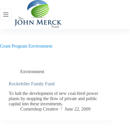
Skip
to
content
Grant Program
Environment
Environment
Rockefeller Family Fund
To halt the development of new coal-fired power
plants by stopping the flow of private and public
capital into these investments.
Cornershop Creative
June 22, 2009