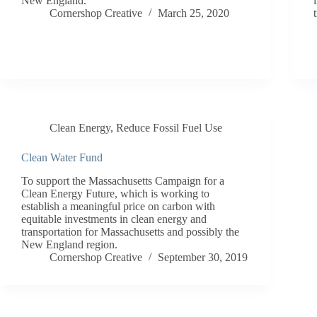
New England.
Cornershop Creative
March 25, 2020
Clean Energy
,
Reduce Fossil Fuel Use
Clean Water Fund
To support the Massachusetts Campaign for a
Clean Energy Future, which is working to
establish a meaningful price on carbon with
equitable investments in clean energy and
transportation for Massachusetts and possibly the
New England region.
Cornershop Creative
September 30, 2019