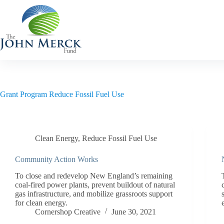
Skip
to
content
Grant Program
Reduce Fossil Fuel Use
Clean Energy
,
Reduce Fossil Fuel Use
Community Action Works
To close and redevelop New England’s remaining
coal-fired power plants, prevent buildout of natural
gas infrastructure, and mobilize grassroots support
for clean energy.
Cornershop Creative
June 30, 2021