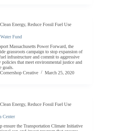
Clean Energy
,
Reduce Fossil Fuel Use
 Water Fund
pport Massachusetts Power Forward, the
ide grassroots campaign to stop expansion of
 fuel infrastructure and commit to aggressive
 policies that meet environmental justice and
e goals.
Cornershop Creative
March 25, 2020
Clean Energy
,
Reduce Fossil Fuel Use
a Center
p ensure the Transportation Climate Initiative