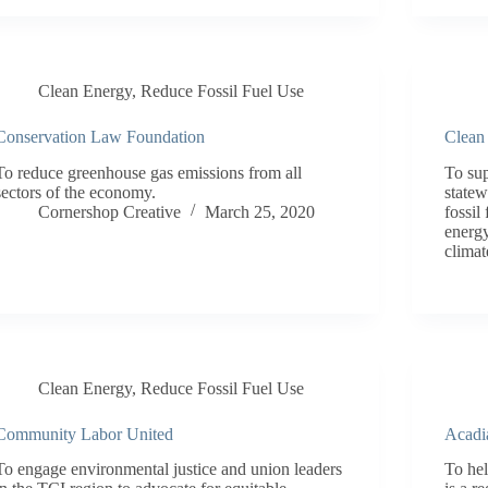
Clean Energy
,
Reduce Fossil Fuel Use
Conservation Law Foundation
Clean
To reduce greenhouse gas emissions from all
To su
sectors of the economy.
statew
Cornershop Creative
March 25, 2020
fossil
energy
climat
Clean Energy
,
Reduce Fossil Fuel Use
Community Labor United
Acadi
To engage environmental justice and union leaders
To hel