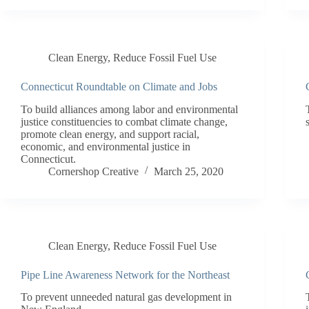
Clean Energy
,
Reduce Fossil Fuel Use
Connecticut Roundtable on Climate and Jobs
To build alliances among labor and environmental
justice constituencies to combat climate change,
promote clean energy, and support racial,
economic, and environmental justice in
Connecticut.
Cornershop Creative
March 25, 2020
Clean Energy
,
Reduce Fossil Fuel Use
Pipe Line Awareness Network for the Northeast
To prevent unneeded natural gas development in