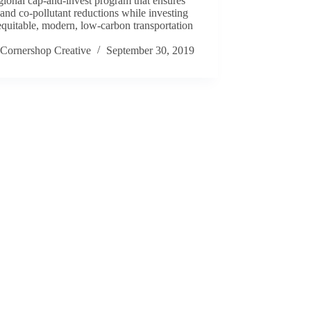
egional cap-and-invest program that ensures
nd co-pollutant reductions while investing
equitable, modern, low-carbon transportation
.
Cornershop Creative
September 30, 2019