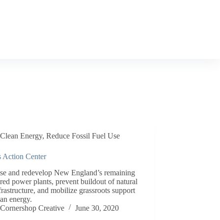
Clean Energy
,
Reduce Fossil Fuel Use
s Action Center
ose and redevelop New England’s remaining
ired power plants, prevent buildout of natural
frastructure, and mobilize grassroots support
ean energy.
Cornershop Creative
June 30, 2020