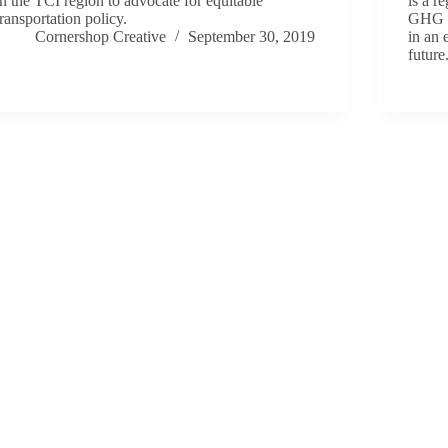
in the TCI region to advocate for equitable
is a r
transportation policy.
GHG a
Cornershop Creative
September 30, 2019
in an 
future