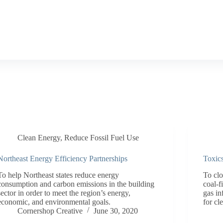
Clean Energy
,
Reduce Fossil Fuel Use
Northeast Energy Efficiency Partnerships
Toxic
To help Northeast states reduce energy
To cl
consumption and carbon emissions in the building
coal-f
sector in order to meet the region’s energy,
gas in
economic, and environmental goals.
for cl
Cornershop Creative
June 30, 2020