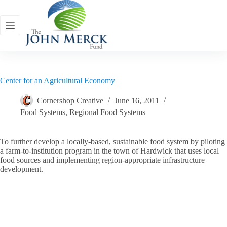
Skip
to
content
Center for an Agricultural Economy
Cornershop Creative
June 16, 2011
Food Systems
,
Regional Food Systems
To further develop a locally-based, sustainable food system by piloting
a farm-to-institution program in the town of Hardwick that uses local
food sources and implementing region-appropriate infrastructure
development.