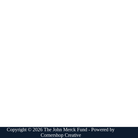
Copyright © 2026 The John Merck Fund - Powered by
Cornershop Creative