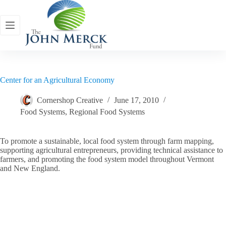
Skip
to
content
Center for an Agricultural Economy
Cornershop Creative
June 17, 2010
Food Systems
,
Regional Food Systems
To promote a sustainable, local food system through farm mapping,
supporting agricultural entrepreneurs, providing technical assistance to
farmers, and promoting the food system model throughout Vermont
and New England.