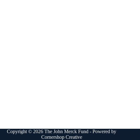
Copyright © 2026 The John Merck Fund - Powered by
Cornershop Creative