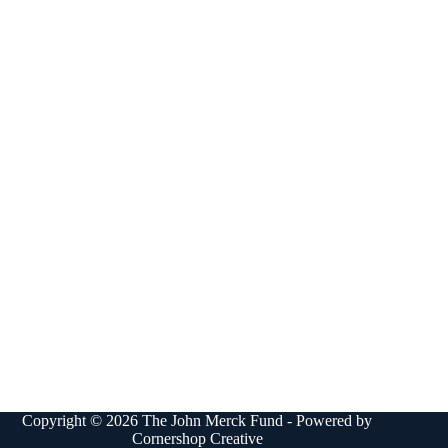
Copyright © 2026 The John Merck Fund - Powered by
Cornershop Creative