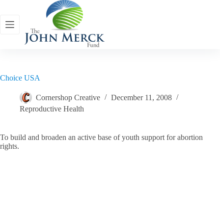
Skip
to
content
Choice USA
Cornershop Creative
December 11, 2008
Reproductive Health
To build and broaden an active base of youth support for abortion
rights.