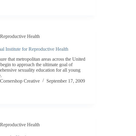
Reproductive Health
al Institute for Reproductive Health
ure that metropolitan areas across the United
 begin to approach the ultimate goal of
hensive sexuality education for all young
.
Cornershop Creative
September 17, 2009
Reproductive Health