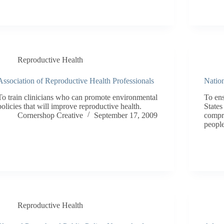
Reproductive Health
Association of Reproductive Health Professionals
Nation
To train clinicians who can promote environmental
To ens
policies that will improve reproductive health.
States
Cornershop Creative
September 17, 2009
compre
people
Reproductive Health