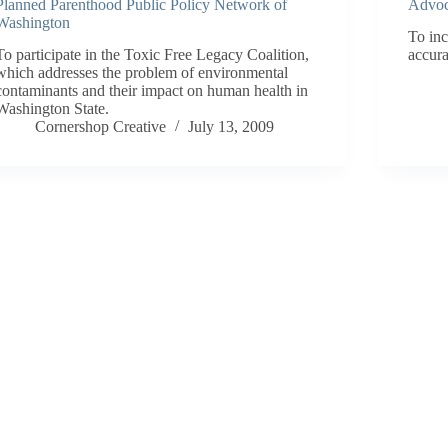
Planned Parenthood Public Policy Network of
Advoc
Washington
To inc
To participate in the Toxic Free Legacy Coalition,
accura
which addresses the problem of environmental
contaminants and their impact on human health in
Washington State.
Cornershop Creative
July 13, 2009