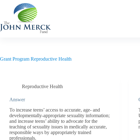
Skip
to
content
Grant Program
Reproductive Health
Reproductive Health
Answer
To increase teens’ access to accurate, age- and
developmentally-appropriate sexuality information;
and increase teens’ ability to advocate for the
teaching of sexuality issues in medically accurate,
responsible ways by appropriately trained
professionals.