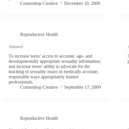
Cornershop Creative
December 10, 2009
Reproductive Health
Answer
To increase teens’ access to accurate, age- and
developmentally appropriate sexuality information;
and increase teens’ ability to advocate for the
teaching of sexuality issues in medically accurate,
responsible ways appropriately trained
professionals.
Cornershop Creative
September 17, 2009
Reproductive Health