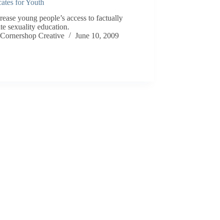
ates for Youth
rease young people’s access to factually
te sexuality education.
Cornershop Creative
June 10, 2009