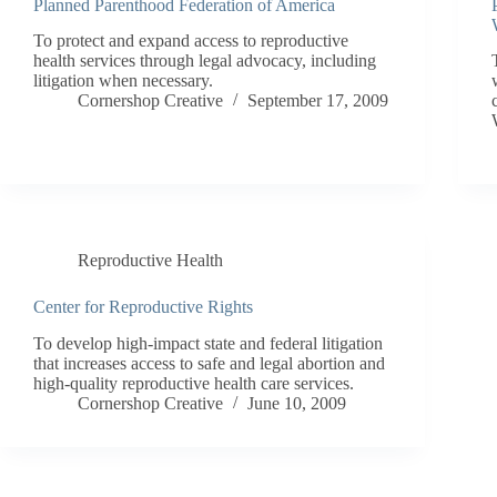
Planned Parenthood Federation of America
To protect and expand access to reproductive
health services through legal advocacy, including
litigation when necessary.
Cornershop Creative
September 17, 2009
Reproductive Health
Center for Reproductive Rights
To develop high-impact state and federal litigation
that increases access to safe and legal abortion and
high-quality reproductive health care services.
Cornershop Creative
June 10, 2009