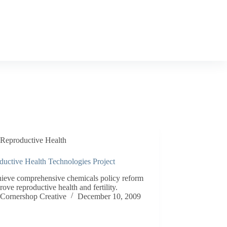
Reproductive Health
ductive Health Technologies Project
hieve comprehensive chemicals policy reform
rove reproductive health and fertility.
Cornershop Creative
December 10, 2009