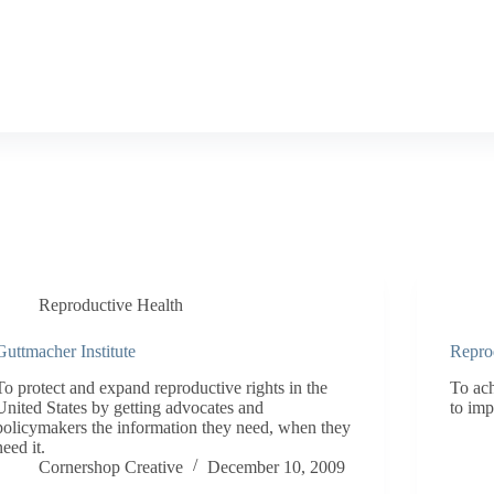
Reproductive Health
Guttmacher Institute
Repro
To protect and expand reproductive rights in the
To ac
United States by getting advocates and
to imp
policymakers the information they need, when they
need it.
Cornershop Creative
December 10, 2009