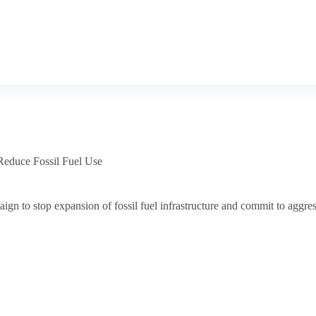
Reduce Fossil Fuel Use
n to stop expansion of fossil fuel infrastructure and commit to aggress