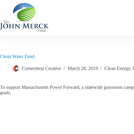
Skip
to
content
Clean Water Fund
Cornershop Creative
March 28, 2019
Clean Energy
,
To support Massachusetts Power Forward, a statewide grassroots campaig
goals.