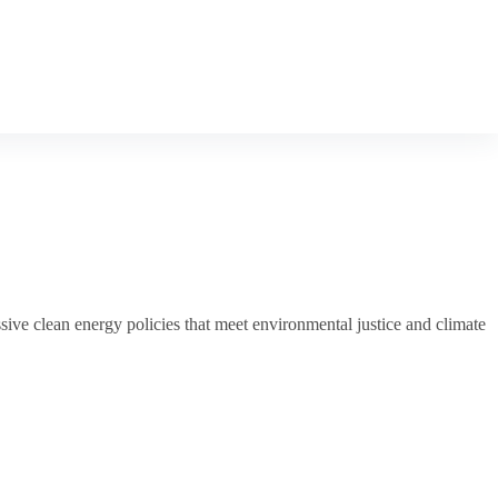
ive clean energy policies that meet environmental justice and climate