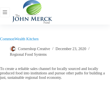
Skip
to
content
CommonWealth Kitchen
Cornershop Creative
December 23, 2020
Regional Food Systems
To create a reliable sales channel for locally sourced and locally
produced food into institutions and pursue other paths for building a
just, sustainable regional food economy.