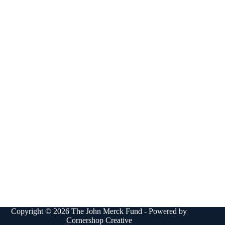
Copyright © 2026 The John Merck Fund - Powered by
Cornershop Creative