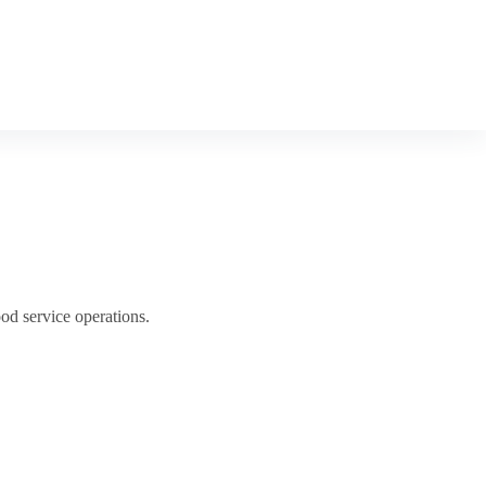
od service operations.