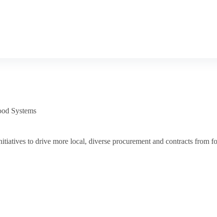
ood Systems
tiatives to drive more local, diverse procurement and contracts from fo