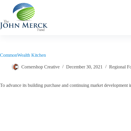
Skip
to
content
CommonWealth Kitchen
Cornershop Creative
December 30, 2021
Regional F
To advance its building purchase and continuing market development ini