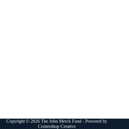
Copyright © 2026 The John Merck Fund - Powered by
Cornershop Creative