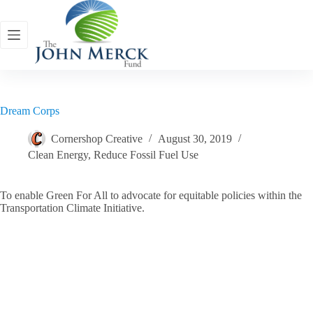
Skip
to
content
Dream Corps
Cornershop Creative
August 30, 2019
Clean Energy
,
Reduce Fossil Fuel Use
To enable Green For All to advocate for equitable policies within the
Transportation Climate Initiative.