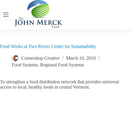
Skip
to
content
Food Works at Two Rivers Center for Sustainability
Cornershop Creative
March 10, 2010
Food Systems
,
Regional Food Systems
To strengthen a food distribution network that provides universal
access to local, healthy foods in central Vermont.