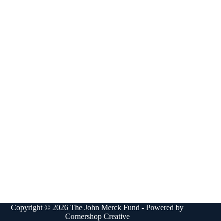
Copyright © 2026 The John Merck Fund - Powered by
Cornershop Creative