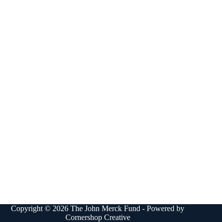
Copyright © 2026 The John Merck Fund - Powered by
Cornershop Creative