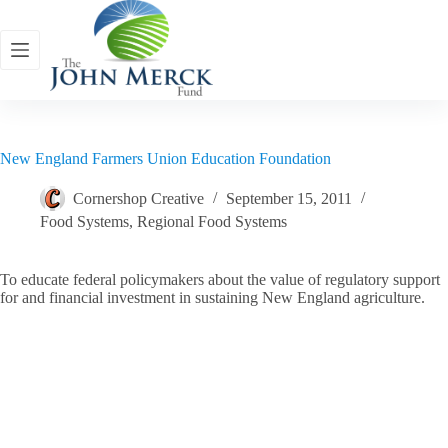
Skip
to
content
New England Farmers Union Education Foundation
Cornershop Creative
September 15, 2011
Food Systems
,
Regional Food Systems
To educate federal policymakers about the value of regulatory support
for and financial investment in sustaining New England agriculture.