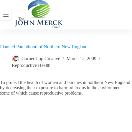
Skip
to
content
Planned Parenthood of Northern New England
Cornershop Creative
March 12, 2009
Reproductive Health
To protect the health of women and families in northern New England
by decreasing their exposure to harmful toxins in the environment
some of which cause reproductive problems.