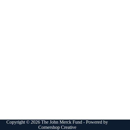
Copyright © 2026 The John Merck Fund - Powered by
Cornershop Creative