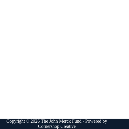
Copyright © 2026 The John Merck Fund - Powered by
Cornershop Creative