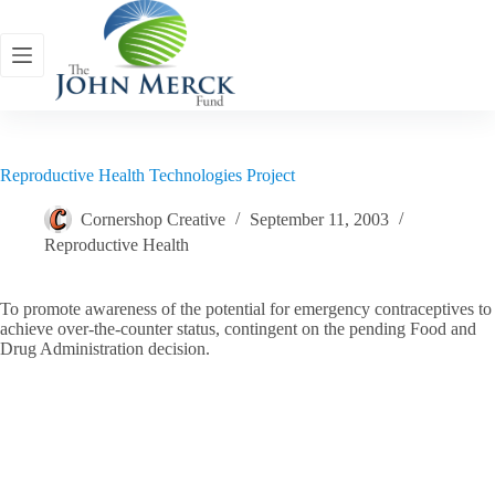
Skip
to
content
Reproductive Health Technologies Project
Cornershop Creative
September 11, 2003
Reproductive Health
To promote awareness of the potential for emergency contraceptives to
achieve over-the-counter status, contingent on the pending Food and
Drug Administration decision.