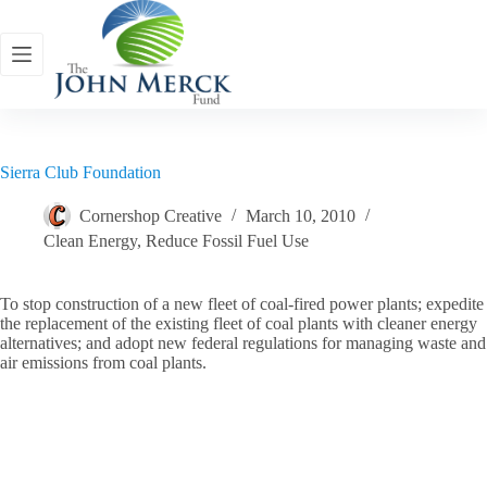
Skip
to
content
Sierra Club Foundation
Cornershop Creative
March 10, 2010
Clean Energy
,
Reduce Fossil Fuel Use
To stop construction of a new fleet of coal-fired power plants; expedite
the replacement of the existing fleet of coal plants with cleaner energy
alternatives; and adopt new federal regulations for managing waste and
air emissions from coal plants.