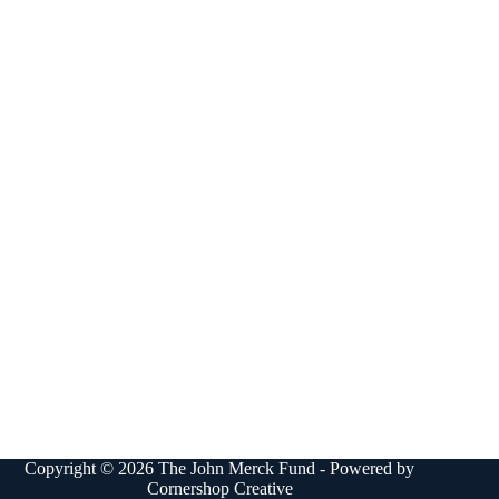
Copyright © 2026 The John Merck Fund - Powered by
Cornershop Creative