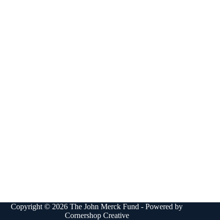
Copyright © 2026 The John Merck Fund - Powered by
Cornershop Creative