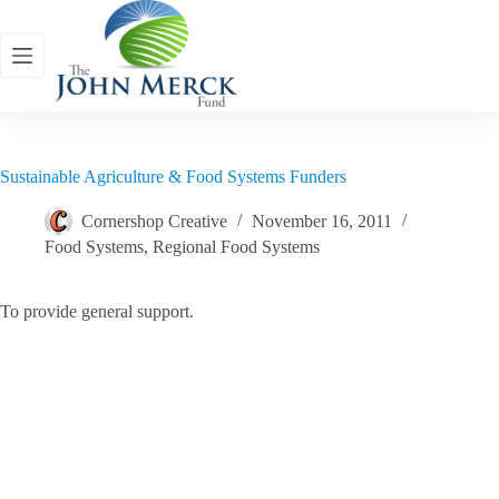
Skip
to
content
Sustainable Agriculture & Food Systems Funders
Cornershop Creative
November 16, 2011
Food Systems
,
Regional Food Systems
To provide general support.