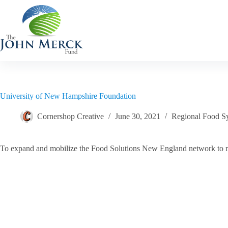
Skip
to
content
University of New Hampshire Foundation
Cornershop Creative
June 30, 2021
Regional Food S
To expand and mobilize the Food Solutions New England network to mee