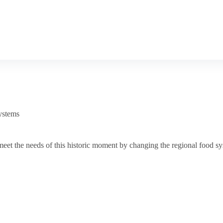
ystems
t the needs of this historic moment by changing the regional food sys