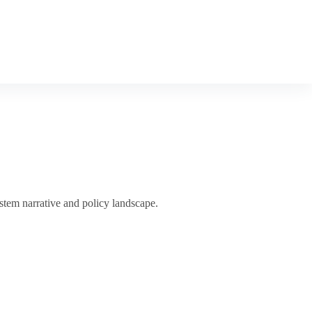
tem narrative and policy landscape.