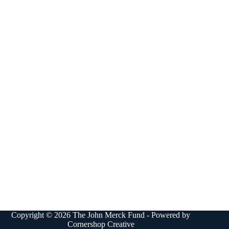
Copyright © 2026 The John Merck Fund - Powered by
Cornershop Creative