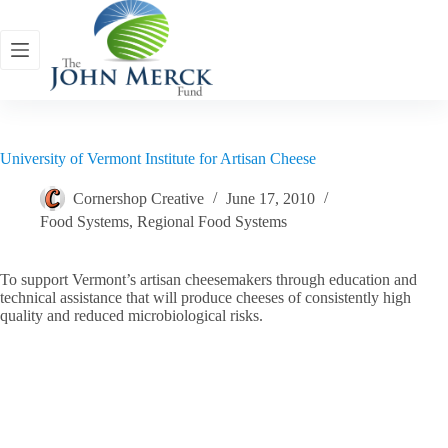
Skip
to
content
University of Vermont Institute for Artisan Cheese
Cornershop Creative
June 17, 2010
Food Systems
,
Regional Food Systems
To support Vermont’s artisan cheesemakers through education and
technical assistance that will produce cheeses of consistently high
quality and reduced microbiological risks.