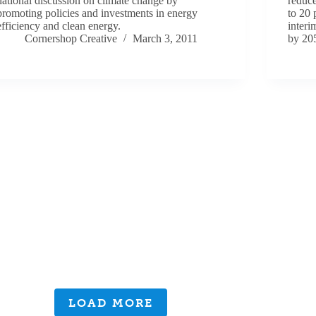
national discussion on climate change by
reduc
promoting policies and investments in energy
to 20 
efficiency and clean energy.
interi
Cornershop Creative
March 3, 2011
by 20
LOAD MORE