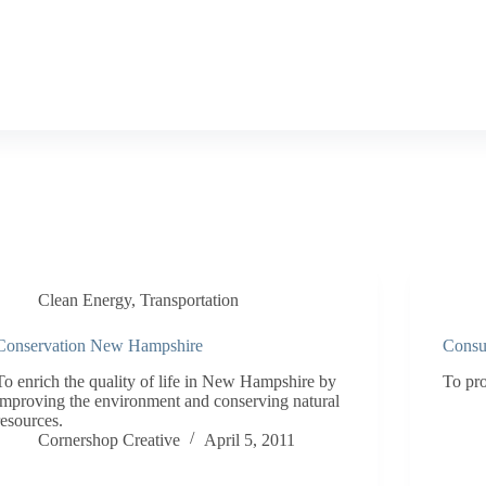
Clean Energy
,
Transportation
Conservation New Hampshire
Consul
To enrich the quality of life in New Hampshire by
To pro
improving the environment and conserving natural
resources.
Cornershop Creative
April 5, 2011