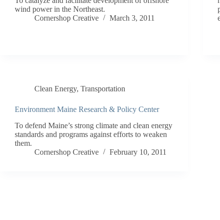
To catalyze and facilitate development of offshore
wind power in the Northeast.
Cornershop Creative
March 3, 2011
Clean Energy
,
Transportation
Environment Maine Research & Policy Center
To defend Maine’s strong climate and clean energy
standards and programs against efforts to weaken
them.
Cornershop Creative
February 10, 2011