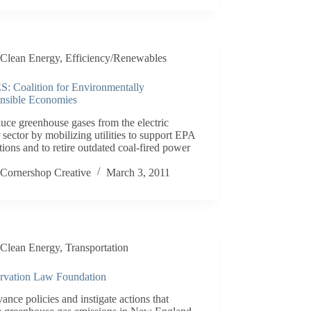
Clean Energy
,
Efficiency/Renewables
: Coalition for Environmentally
nsible Economies
uce greenhouse gases from the electric
sector by mobilizing utilities to support EPA
tions and to retire outdated coal-fired power
.
Cornershop Creative
March 3, 2011
Clean Energy
,
Transportation
rvation Law Foundation
ance policies and instigate actions that