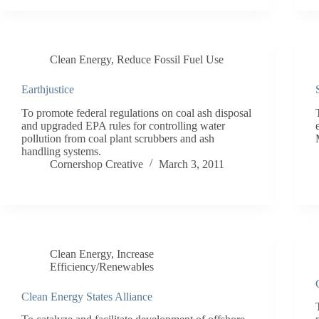
Clean Energy
,
Reduce Fossil Fuel Use
Earthjustice
To promote federal regulations on coal ash disposal
and upgraded EPA rules for controlling water
pollution from coal plant scrubbers and ash
handling systems.
Cornershop Creative
March 3, 2011
Clean Energy
,
Increase
Efficiency/Renewables
Clean Energy States Alliance