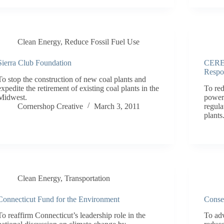
Clean Energy
,
Reduce Fossil Fuel Use
Sierra Club Foundation
CERES
Respo
To stop the construction of new coal plants and
expedite the retirement of existing coal plants in the
To red
Midwest.
power 
Cornershop Creative
March 3, 2011
regula
plants
Clean Energy
,
Transportation
Connecticut Fund for the Environment
Conse
To reaffirm Connecticut’s leadership role in the
To adv