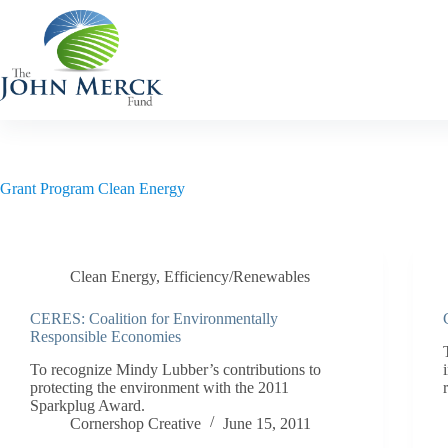
Skip
to
content
Grant Program
Clean Energy
Clean Energy
,
Efficiency/Renewables
CERES: Coalition for Environmentally
Responsible Economies
To recognize Mindy Lubber’s contributions to
protecting the environment with the 2011
Sparkplug Award.
Cornershop Creative
June 15, 2011