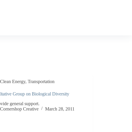
Clean Energy
,
Transportation
tative Group on Biological Diversity
vide general support.
Cornershop Creative
March 28, 2011