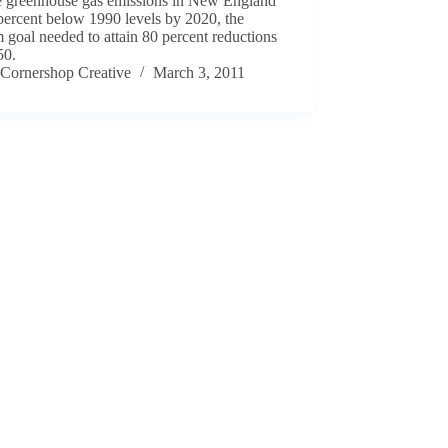
e greenhouse gas emissions in New England
percent below 1990 levels by 2020, the
m goal needed to attain 80 percent reductions
50.
Cornershop Creative
March 3, 2011