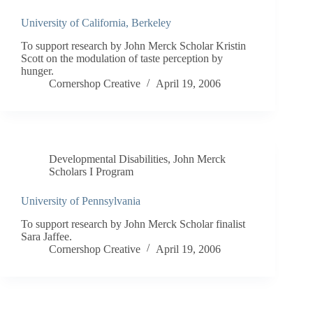
University of California, Berkeley
To support research by John Merck Scholar Kristin
Scott on the modulation of taste perception by
hunger.
Cornershop Creative
April 19, 2006
Developmental Disabilities
,
John Merck
Scholars I Program
University of Pennsylvania
To support research by John Merck Scholar finalist
Sara Jaffee.
Cornershop Creative
April 19, 2006