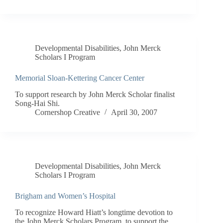
Developmental Disabilities
,
John Merck
Scholars I Program
Memorial Sloan-Kettering Cancer Center
To support research by John Merck Scholar finalist
Song-Hai Shi.
Cornershop Creative
April 30, 2007
Developmental Disabilities
,
John Merck
Scholars I Program
Brigham and Women’s Hospital
To recognize Howard Hiatt’s longtime devotion to
the John Merck Scholars Program, to support the