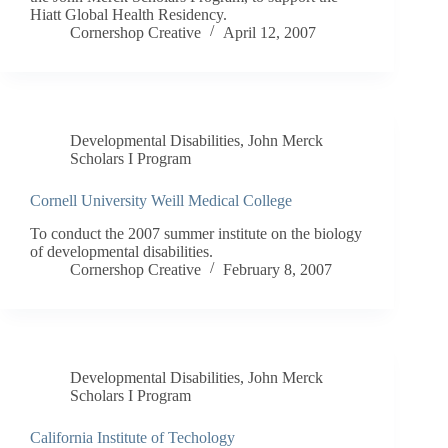
Hiatt Global Health Residency.
Cornershop Creative
April 12, 2007
Developmental Disabilities
,
John Merck
Scholars I Program
Cornell University Weill Medical College
To conduct the 2007 summer institute on the biology
of developmental disabilities.
Cornershop Creative
February 8, 2007
Developmental Disabilities
,
John Merck
Scholars I Program
California Institute of Techology