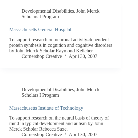
Developmental Disabilities
,
John Merck
Scholars I Program
Massachusetts General Hospital
To support research on neuronal activity-dependent
protein synthesis in cognition and cognitive disorders
by John Merck Scholar Raymond Kelleher.
Cornershop Creative
April 30, 2007
Developmental Disabilities
,
John Merck
Scholars I Program
Massachusetts Institute of Technology
To support research on the neural basis of theory of
mind in typical development and autism by John
Merck Scholar Rebecca Saxe.
Cornershop Creative
April 30, 2007