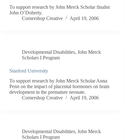
To support research by John Merck Scholar finalist
John O’Doherty.
Cornershop Creative
April 19, 2006
Developmental Disabilities
,
John Merck
Scholars I Program
Stanford University
To support research by John Merck Scholar Anna
Penn on the impact of placental hormones on brain
development in the premature neonate.
Cornershop Creative
April 19, 2006
Developmental Disabilities
,
John Merck
Scholars I Program