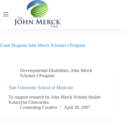
Skip
to
content
Grant Program
John Merck Scholars I Program
Developmental Disabilities
,
John Merck
Scholars I Program
Yale University School of Medicine
To support research by John Merck Scholar finalist
Katarzyna Chawarska.
Cornershop Creative
April 30, 2007