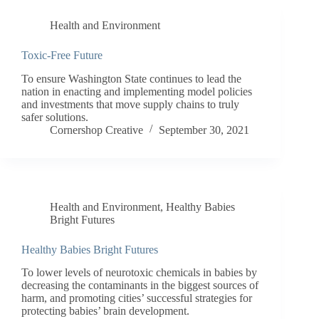
Health and Environment
Toxic-Free Future
To ensure Washington State continues to lead the
nation in enacting and implementing model policies
and investments that move supply chains to truly
safer solutions.
Cornershop Creative
September 30, 2021
Health and Environment
,
Healthy Babies
Bright Futures
Healthy Babies Bright Futures
To lower levels of neurotoxic chemicals in babies by
decreasing the contaminants in the biggest sources of
harm, and promoting cities’ successful strategies for
protecting babies’ brain development.