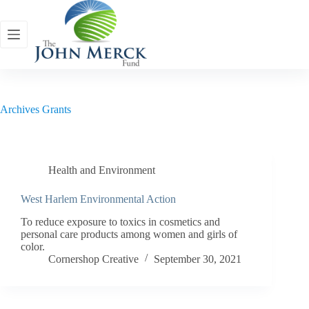
Skip
to
content
Archives
Grants
Health and Environment
West Harlem Environmental Action
To reduce exposure to toxics in cosmetics and
personal care products among women and girls of
color.
Cornershop Creative
September 30, 2021