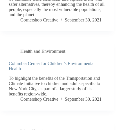
safer alternatives, thereby enhancing the health of all
people, especially the most vulnerable populations,
and the planet.
Cornershop Creative
September 30, 2021
Health and Environment
Columbia Center for Children’s Environmental
Health
To highlight the benefits of the Transportation and
Climate Initiative to children and adults specific to
New York City, as part of a larger study of its
benefits region-wide.
Cornershop Creative
September 30, 2021