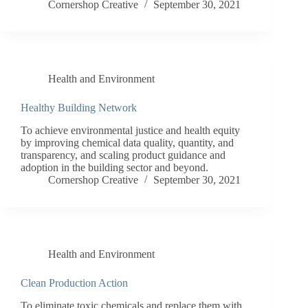
Cornershop Creative
September 30, 2021
Health and Environment
Healthy Building Network
To achieve environmental justice and health equity
by improving chemical data quality, quantity, and
transparency, and scaling product guidance and
adoption in the building sector and beyond.
Cornershop Creative
September 30, 2021
Health and Environment
Clean Production Action
To eliminate toxic chemicals and replace them with