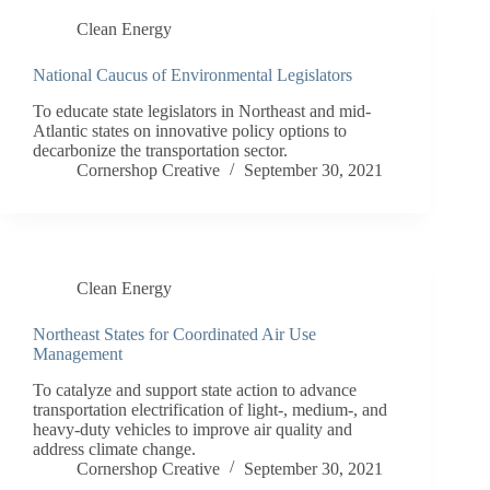
Clean Energy
National Caucus of Environmental Legislators
To educate state legislators in Northeast and mid-
Atlantic states on innovative policy options to
decarbonize the transportation sector.
Cornershop Creative
September 30, 2021
Clean Energy
Northeast States for Coordinated Air Use
Management
To catalyze and support state action to advance
transportation electrification of light-, medium-, and
heavy-duty vehicles to improve air quality and
address climate change.
Cornershop Creative
September 30, 2021