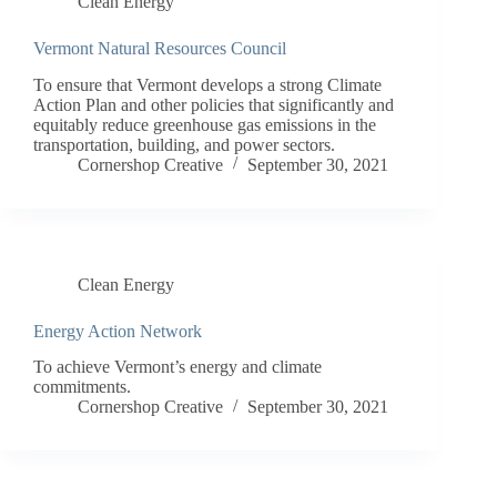
Clean Energy
Vermont Natural Resources Council
To ensure that Vermont develops a strong Climate
Action Plan and other policies that significantly and
equitably reduce greenhouse gas emissions in the
transportation, building, and power sectors.
Cornershop Creative
September 30, 2021
Clean Energy
Energy Action Network
To achieve Vermont’s energy and climate
commitments.
Cornershop Creative
September 30, 2021